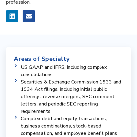
profession.
Areas of Specialty
US GAAP and IFRS, including complex
consolidations
Securities & Exchange Commission 1933 and
1934 Act filings, including initial public
offerings, reverse mergers, SEC comment
letters, and periodic SEC reporting
requirements
Complex debt and equity transactions,
business combinations, stock-based
compensation, and employee benefit plans