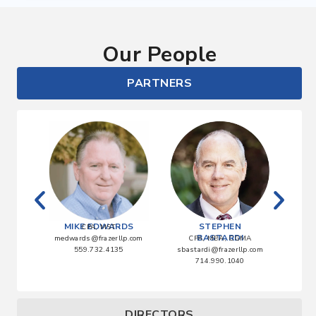
Our People
PARTNERS
ATA
MIKE EDWARDS
STEPHEN
CPA, MST
BASTARDI
lp.com
medwards@frazerllp.com
CPA, MBA, CGMA
0
559.732.4135
sbastardi@frazerllp.com
abla
714.990.1040
DIRECTORS