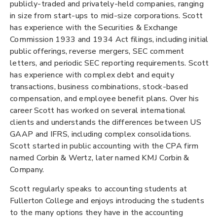
publicly-traded and privately-held companies, ranging
in size from start-ups to mid-size corporations. Scott
has experience with the Securities & Exchange
Commission 1933 and 1934 Act filings, including initial
public offerings, reverse mergers, SEC comment
letters, and periodic SEC reporting requirements. Scott
has experience with complex debt and equity
transactions, business combinations, stock-based
compensation, and employee benefit plans. Over his
career Scott has worked on several international
clients and understands the differences between US
GAAP and IFRS, including complex consolidations.
Scott started in public accounting with the CPA firm
named Corbin & Wertz, later named KMJ Corbin &
Company.
Scott regularly speaks to accounting students at
Fullerton College and enjoys introducing the students
to the many options they have in the accounting