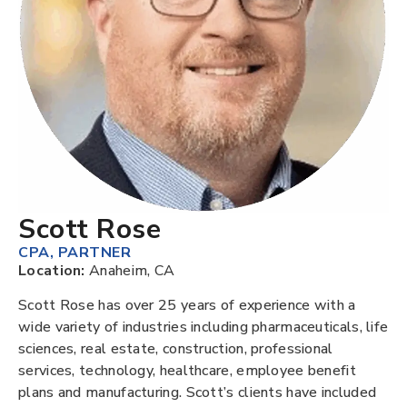
Scott Rose
CPA
,
PARTNER
Location:
Anaheim, CA
Scott Rose has over 25 years of experience with a
wide variety of industries including pharmaceuticals, life
sciences, real estate, construction, professional
services, technology, healthcare, employee benefit
plans and manufacturing. Scott’s clients have included