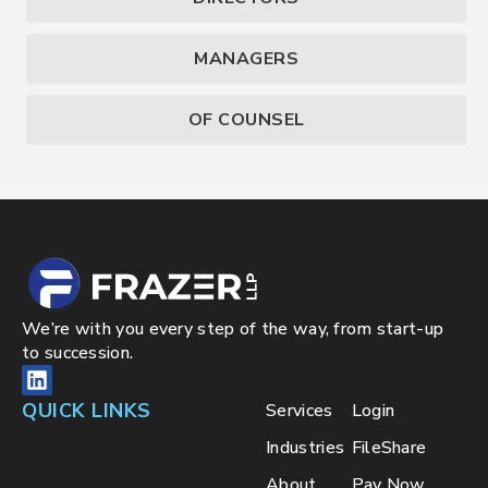
MANAGERS
OF COUNSEL
We’re with you every step of the way, from start-up
to succession.
QUICK LINKS
Services
Login
Industries
FileShare
About
Pay Now