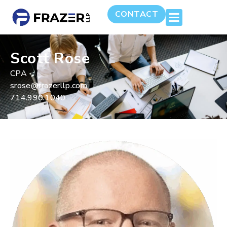
CONTACT
Scott Rose
CPA
srose@frazerllp.com
714.990.1040