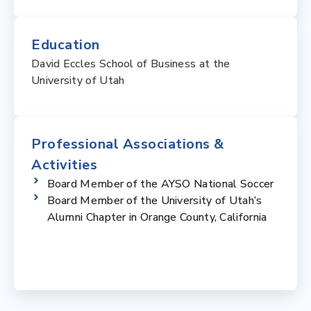
Education
David Eccles School of Business at the
University of Utah
Professional Associations &
Activities
Board Member of the AYSO National Soccer
Board Member of the University of Utah’s
Alumni Chapter in Orange County, California