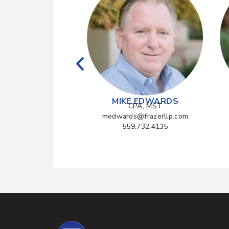
YAMAGATA
MIKE EDWARDS
CPA
CPA, MST
frazerllp.com
medwards@frazerllp.com
990.1040
559.732.4135