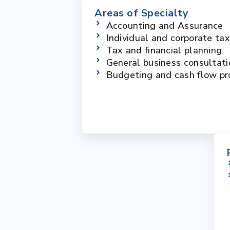
Areas of Specialty
Accounting and Assurance
Individual and corporate ta
Tax and financial planning
General business consultati
Budgeting and cash flow pr