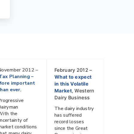
November 2012 –
February 2012 –
Tax Planning –
What to expect
More important
in this Volatile
than ever
,
Market
, Western
Dairy Business
rogressive
Dairyman
The dairy industry
With the
has suffered
ncertainty of
record losses
arket conditions
since the Great
hat many dairy