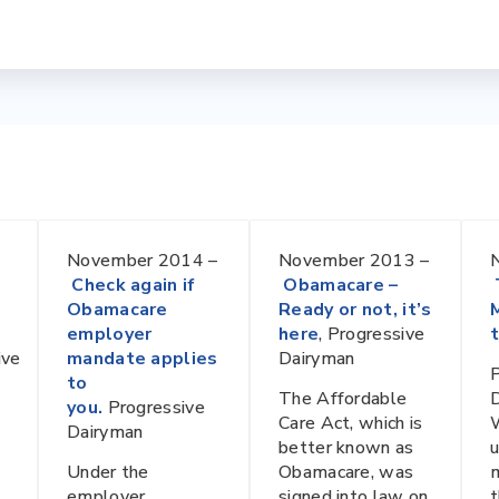
November 2014 –
November 2013 –
Check again if
Obamacare –
Obamacare
Ready or not, it’s
employer
here
, Progressive
ive
mandate applies
Dairyman
P
to
The Affordable
you.
Progressive
t
Care Act, which is
Dairyman
better known as
u
Under the
Obamacare, was
m
employer
signed into law on
t