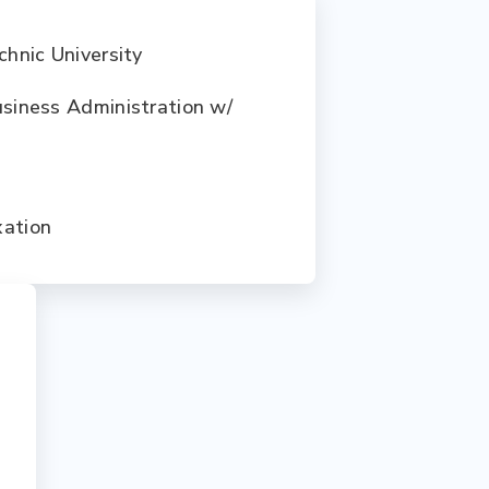
chnic University
usiness Administration w/
xation