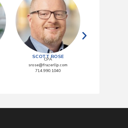
CPA
rzhang@frazerl
714.990.10
SCOTT ROSE
CPA
srose@frazerllp.com
714.990.1040