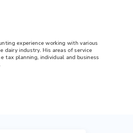
unting experience working with various
e dairy industry. His areas of service
 tax planning, individual and business
.