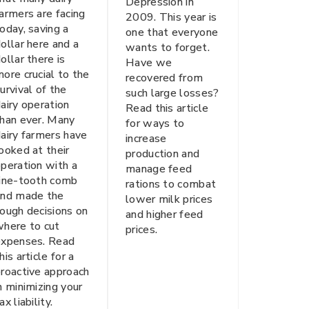
Depression in
armers are facing
2009. This year is
oday, saving a
one that everyone
ollar here and a
wants to forget.
ollar there is
Have we
ore crucial to the
recovered from
urvival of the
such large losses?
airy operation
Read this article
han ever. Many
for ways to
airy farmers have
increase
ooked at their
production and
peration with a
manage feed
fine-tooth comb
rations to combat
and made the
lower milk prices
ough decisions on
and higher feed
here to cut
prices.
expenses. Read
his article for a
roactive approach
n minimizing your
ax liability.