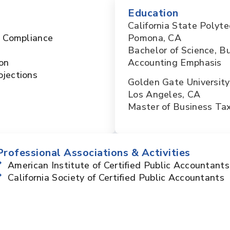
Education
California State Polyte
x Compliance
Pomona, CA
Bachelor of Science, B
on
Accounting Emphasis
ojections
Golden Gate University
Los Angeles, CA
Master of Business Ta
Professional Associations & Activities
American Institute of Certified Public Accountants
California Society of Certified Public Accountants