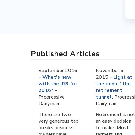
Published Articles
September 2016
November 6,
–
What’s new
2015 –
Light at
with the IRS for
the end of the
2016?
–
retirement
Progressive
tunnel
,
Progress
Dairyman
Dairyman
There are two
Retirement is no
very generous tax
an easy decision
breaks business
to make. Most
owners have
farmers and