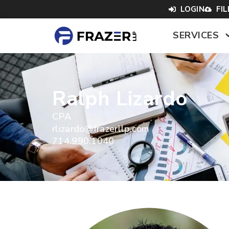
LOGIN
FI
SERVICES
Ralph Lizardo
CPA
rlizardo@frazerllp.com
714.990.1040