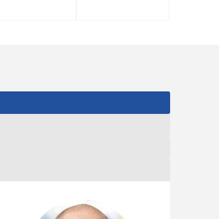
RYAN ZH