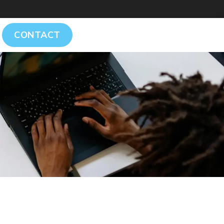
CONTACT