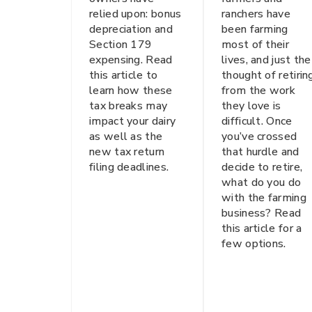
relied upon: bonus
ranchers have
depreciation and
been farming
Section 179
most of their
expensing. Read
lives, and just the
this article to
thought of retirin
learn how these
from the work
tax breaks may
they love is
impact your dairy
difficult. Once
as well as the
you’ve crossed
new tax return
that hurdle and
filing deadlines.
decide to retire,
what do you do
with the farming
business? Read
this article for a
few options.