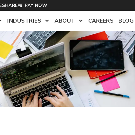
LESHARE
PAY NOW
INDUSTRIES
ABOUT
CAREERS
BLOG