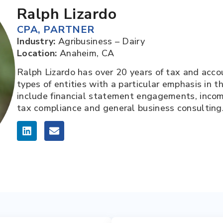
Ralph Lizardo
CPA
,
PARTNER
Industry:
Agribusiness – Dairy
Location:
Anaheim, CA
Ralph Lizardo has over 20 years of tax and acco
types of entities with a particular emphasis in th
include financial statement engagements, income
tax compliance and general business consulting