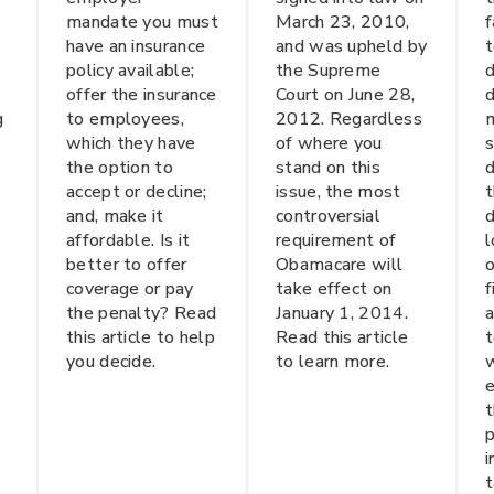
mandate you must
March 23, 2010,
f
have an insurance
and was upheld by
t
policy available;
the Supreme
d
offer the insurance
Court on June 28,
d
g
to employees,
2012. Regardless
m
which they have
of where you
s
the option to
stand on this
d
accept or decline;
issue, the most
t
and, make it
controversial
d
affordable. Is it
requirement of
l
better to offer
Obamacare will
o
coverage or pay
take effect on
the penalty? Read
January 1, 2014.
this article to help
Read this article
t
you decide.
to learn more.
w
t
p
i
t