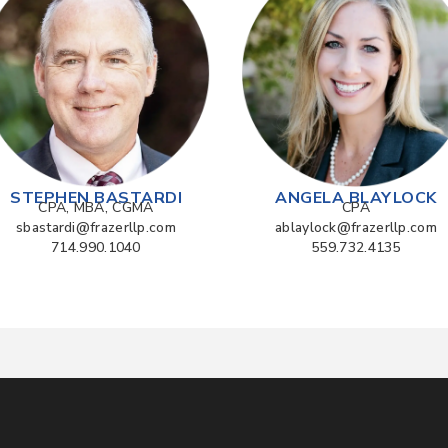
STEPHEN BASTARDI
ANGELA BLAYLOCK
CPA, MBA, CGMA
CPA
sbastardi@frazerllp.com
ablaylock@frazerllp.com
714.990.1040
559.732.4135