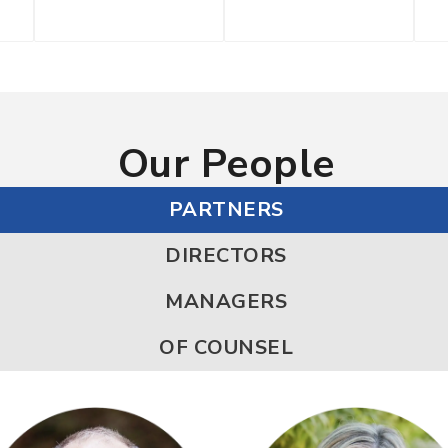
Our People
PARTNERS
DIRECTORS
MANAGERS
OF COUNSEL