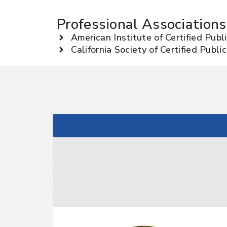
Professional Associations
American Institute of Certified Pub
California Society of Certified Publ