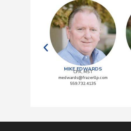
 YAMAGATA
MIKE EDWARDS
CPA
CPA, MST
a@frazerllp.com
medwards@frazerllp.com
4.990.1040
559.732.4135