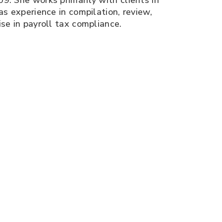
9. She works primarily with clients in
as experience in compilation, review,
ise in payroll tax compliance.