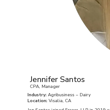
Jennifer Santos
CPA
,
Manager
Industry:
Agribusiness – Dairy
Location:
Visalia, CA