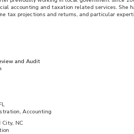
fter previously working in local government since 200
ncial accounting and taxation related services. She h
me tax projections and returns, and particular expert
eview and Audit
n
FL
stration, Accounting
 City, NC
tion