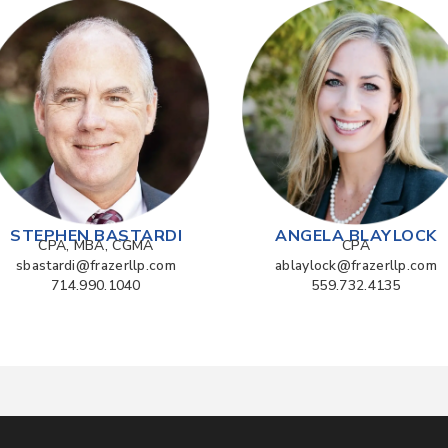
STEPHEN BASTARDI
ANGELA BLAYLOCK
CPA, MBA, CGMA
CPA
sbastardi@frazerllp.com
ablaylock@frazerllp.com
714.990.1040
559.732.4135