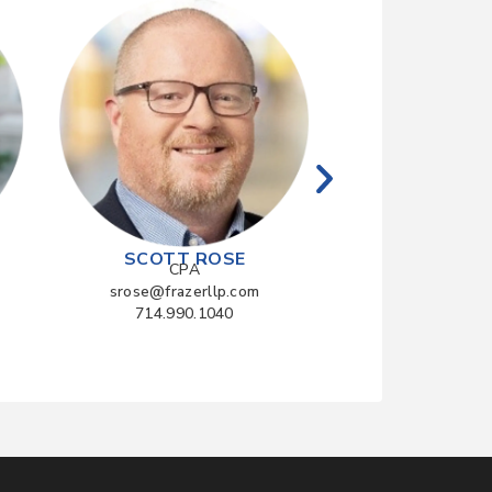
RYAN Z
CPA
rzhang@fraze
714.990.
SCOTT ROSE
CPA
srose@frazerllp.com
714.990.1040