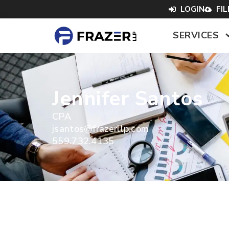
LOGIN
FI
SERVICES
Jennifer Santos
CPA
jsantos@frazerllp.com
559.732.4135