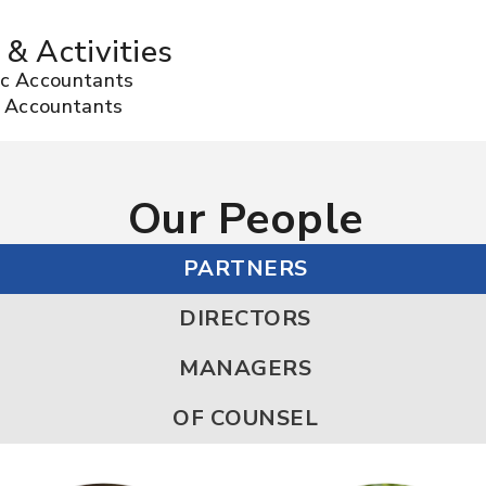
 & Activities
lic Accountants
ic Accountants
Our People
PARTNERS
DIRECTORS
MANAGERS
OF COUNSEL