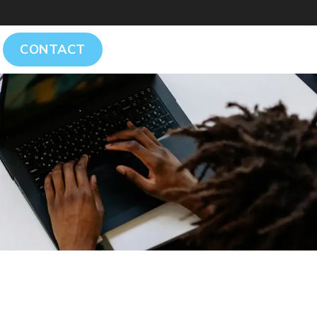
CONTACT