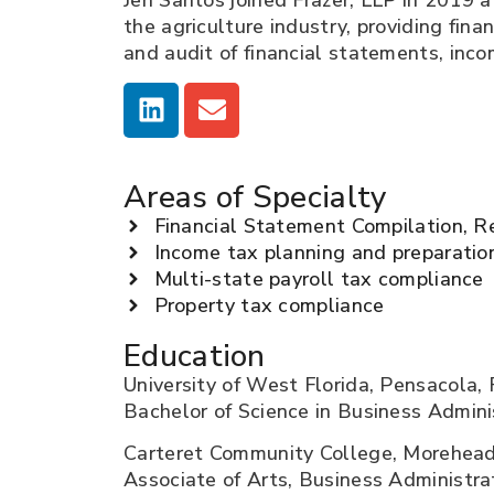
Jen Santos joined Frazer, LLP in 2019 a
the agriculture industry, providing fina
and audit of financial statements, inco
Areas of Specialty
Financial Statement Compilation, R
Income tax planning and preparatio
Multi-state payroll tax compliance
Property tax compliance
Education
University of West Florida, Pensacola, 
Bachelor of Science in Business Admini
Carteret Community College, Morehead
Associate of Arts, Business Administra