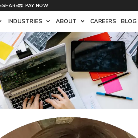
LESHARE
PAY NOW
INDUSTRIES
ABOUT
CAREERS
BLOG