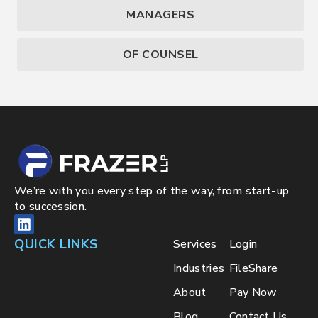
MANAGERS
OF COUNSEL
We’re with you every step of the way, from start-up
to succession.
QUICK LINKS
Services
Login
Industries
FileShare
About
Pay Now
Blog
Contact Us