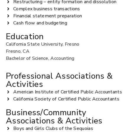
Restructuring – entity formation and dissolution
Complex business transactions
Financial statement preparation
Cash flow and budgeting
Education
California State University, Fresno
Fresno, CA
Bachelor of Science, Accounting
Professional Associations &
Activities
American Institute of Certified Public Accountants
California Society of Certified Public Accountants
Business/Community
Associations & Activities
Boys and Girls Clubs of the Sequoias