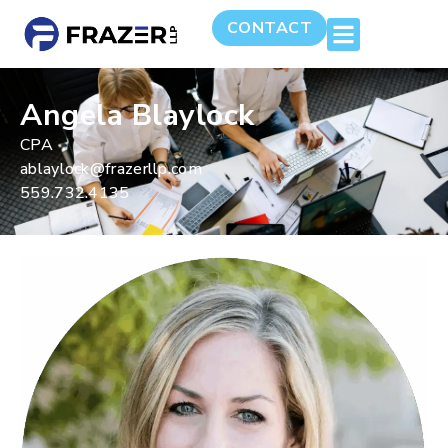
CONTACT
Angela Blaylock
CPA
ablaylock@frazerllp.com
559.732.4135