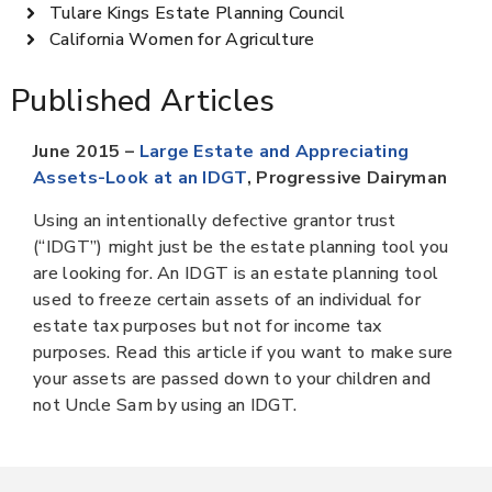
Tulare Kings Estate Planning Council
California Women for Agriculture
Published Articles
June 2015 –
Large Estate and Appreciating
Assets-Look at an IDGT
, Progressive Dairyman
Using an intentionally defective grantor trust
(“IDGT”) might just be the estate planning tool you
are looking for. An IDGT is an estate planning tool
used to freeze certain assets of an individual for
estate tax purposes but not for income tax
purposes. Read this article if you want to make sure
your assets are passed down to your children and
not Uncle Sam by using an IDGT.