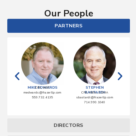
Our People
PARTNERS
ATA
MIKE EDWARDS
STEPHEN
CPA, MST
BASTARDI
lp.com
medwards@frazerllp.com
CPA, MBA, CGMA
0
559.732.4135
sbastardi@frazerllp.com
abla
714.990.1040
DIRECTORS