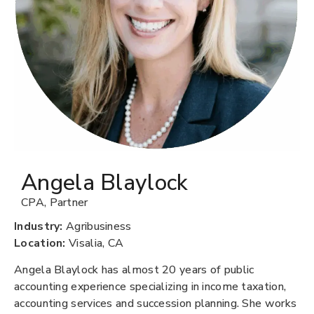
Angela Blaylock
CPA
,
Partner
Industry:
Agribusiness
Location:
Visalia, CA
Angela Blaylock has almost 20 years of public
accounting experience specializing in income taxation,
accounting services and succession planning. She works