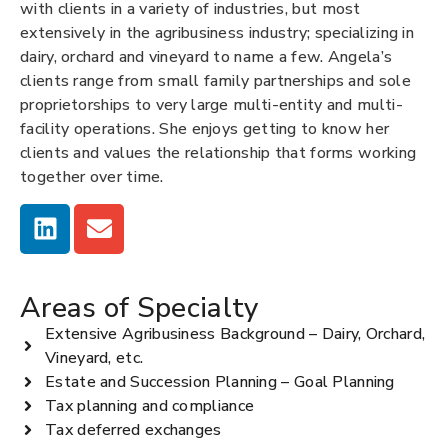
with clients in a variety of industries, but most
extensively in the agribusiness industry; specializing in
dairy, orchard and vineyard to name a few. Angela’s
clients range from small family partnerships and sole
proprietorships to very large multi-entity and multi-
facility operations. She enjoys getting to know her
clients and values the relationship that forms working
together over time.
Areas of Specialty
Extensive Agribusiness Background – Dairy, Orchard,
Vineyard, etc.
Estate and Succession Planning – Goal Planning
Tax planning and compliance
Tax deferred exchanges