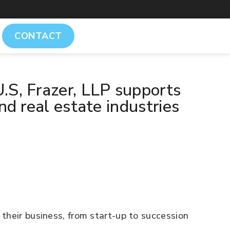
CONTACT
.S, Frazer, LLP supports
nd real estate industries
their business, from start-up to succession