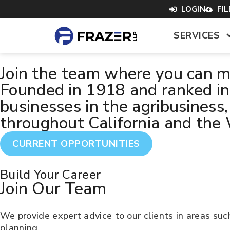
content
LOGIN
FI
SERVICES
Join the team where you can ma
Founded in 1918 and ranked in 
businesses in the agribusiness,
throughout California and the
CURRENT OPPORTUNITIES
Build Your Career
Join Our Team
We provide expert advice to our clients in areas suc
planning.