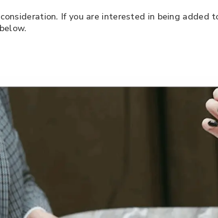
consideration. If you are interested in being added 
 below.