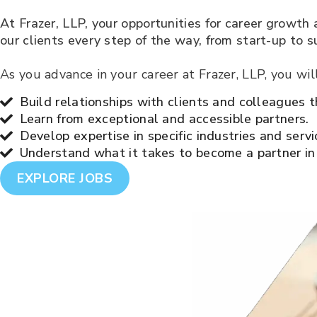
At Frazer, LLP, your opportunities for career growth
our clients every step of the way, from start-up to s
As you advance in your career at Frazer, LLP, you wil
Build relationships with clients and colleagues t
Learn from exceptional and accessible partners.
Develop expertise in specific industries and servi
Understand what it takes to become a partner in
EXPLORE JOBS