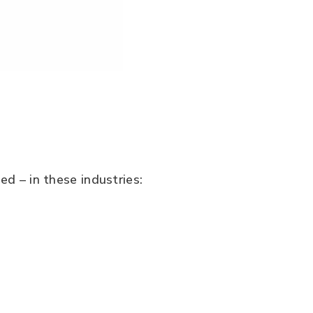
ed – in these industries: