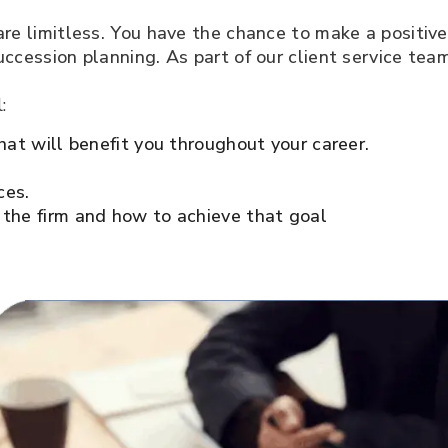
 are limitless. You have the chance to make a positiv
uccession planning. As part of our client service team
l:
hat will benefit you throughout your career.
ces.
 the firm and how to achieve that goal