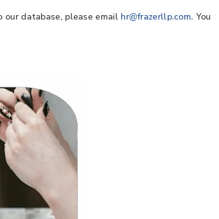
to our database, please email
hr@frazerllp.com
. You