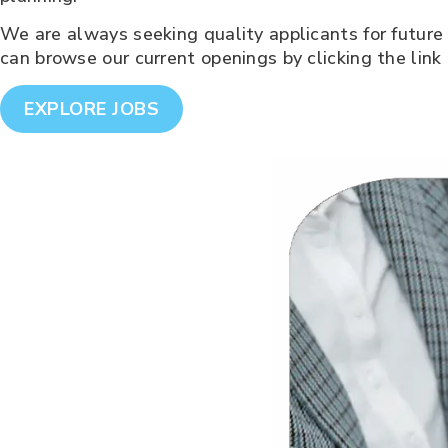
We are always seeking quality applicants for future 
can browse our current openings by clicking the link
EXPLORE JOBS