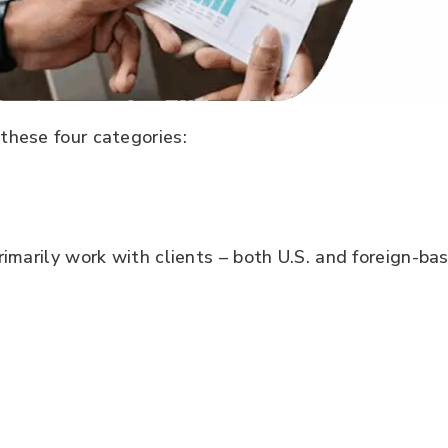
these four categories:
imarily work with clients – both U.S. and foreign-bas