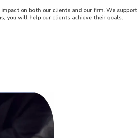
e impact on both our clients and our firm. We support
s, you will help our clients achieve their goals.