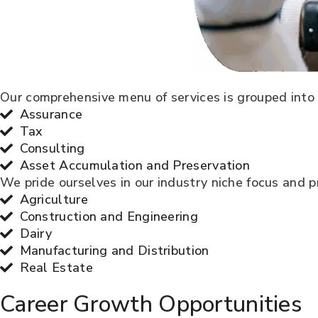
Our comprehensive menu of services is grouped into 
Assurance
Tax
Consulting
Asset Accumulation and Preservation
We pride ourselves in our industry niche focus and pr
Agriculture
Construction and Engineering
Dairy
Manufacturing and Distribution
Real Estate
Career Growth Opportunities