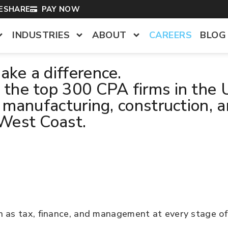
LESHARE
PAY NOW
INDUSTRIES
ABOUT
CAREERS
BLOG
ke a difference.
the top 300 CPA firms in the U
 manufacturing, construction, a
 West Coast.
h as tax, finance, and management at every stage of 