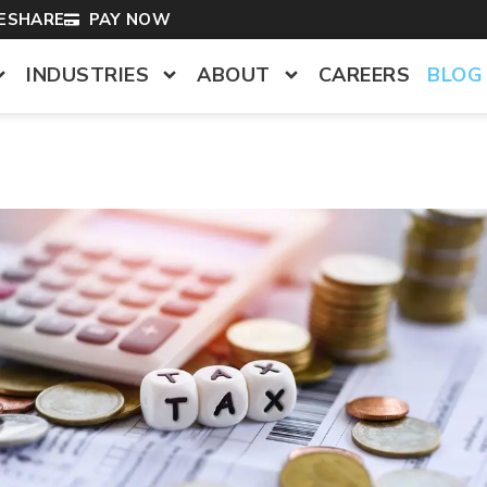
LESHARE
PAY NOW
INDUSTRIES
ABOUT
CAREERS
BLOG