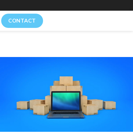
CONTACT