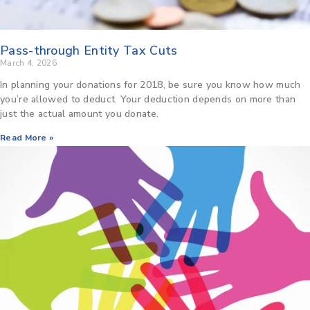
Pass-through Entity Tax Cuts
March 4, 2026
In planning your donations for 2018, be sure you know how much
you’re allowed to deduct. Your deduction depends on more than
just the actual amount you donate.
Read More »