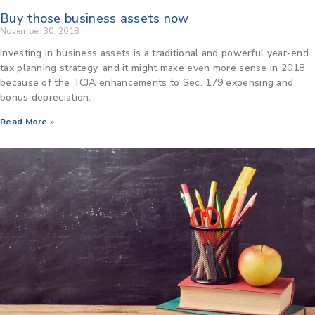
Buy those business assets now
November 30, 2018
Investing in business assets is a traditional and powerful year-end
tax planning strategy, and it might make even more sense in 2018
because of the TCJA enhancements to Sec. 179 expensing and
bonus depreciation.
Read More »