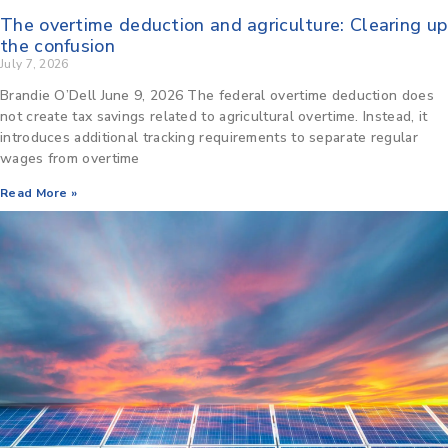
The overtime deduction and agriculture: Clearing up
the confusion
July 7, 2026
Brandie O’Dell June 9, 2026 The federal overtime deduction does
not create tax savings related to agricultural overtime. Instead, it
introduces additional tracking requirements to separate regular
wages from overtime
Read More »