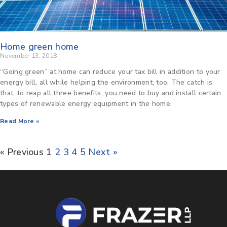
Home green home
November 13, 2018
“Going green” at home can reduce your tax bill in addition to your
energy bill, all while helping the environment, too. The catch is
that, to reap all three benefits, you need to buy and install certain
types of renewable energy equipment in the home.
Read More »
« Previous
1
2
3
4
5
Next »