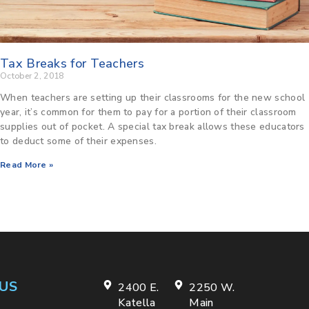
Tax Breaks for Teachers
October 2, 2018
When teachers are setting up their classrooms for the new school
year, it’s common for them to pay for a portion of their classroom
supplies out of pocket. A special tax break allows these educators
to deduct some of their expenses.
Read More »
US
2400 E.
2250 W.
Katella
Main