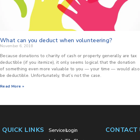
What can you deduct when volunteering?
November 6, 2018
Because donations to charity of cash or property generally are tax
deductible (if you itemize), it only seems logical that the donation
of something even more valuable to you — your time — would also
be deductible. Unfortunately, that’s not the case.
Read More »
QUICK LINKS
CONTACT 
Services
Login