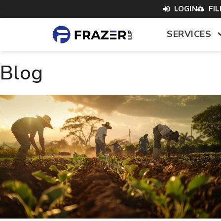
content
LOGIN
FI
SERVICES
Blog