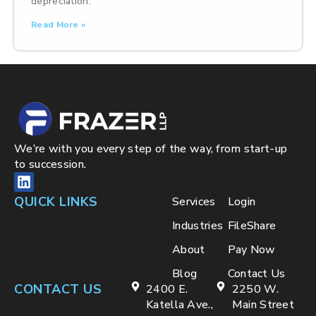
depreciation.
Read More »
We’re with you every step of the way, from start-up
to succession.
QUICK LINKS
Services
Login
Industries
FileShare
About
Pay Now
Blog
Contact Us
CONTACT US
2400 E.
2250 W.
Katella Ave.,
Main Street