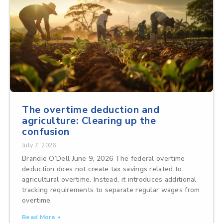
The overtime deduction and
agriculture: Clearing up the
confusion
July 7, 2026
Brandie O’Dell June 9, 2026 The federal overtime
deduction does not create tax savings related to
agricultural overtime. Instead, it introduces additional
tracking requirements to separate regular wages from
overtime
Read More »