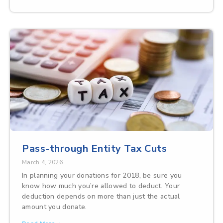
Pass-through Entity Tax Cuts
March 4, 2026
In planning your donations for 2018, be sure you
know how much you’re allowed to deduct. Your
deduction depends on more than just the actual
amount you donate.