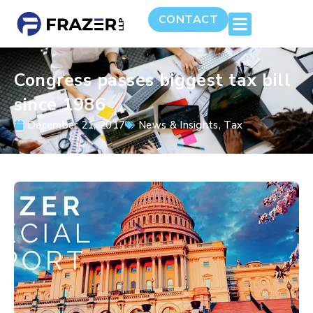
CONTACT
Congress passes biggest tax bill
since 1986
December 21, 2017
News & Insights
,
Tax