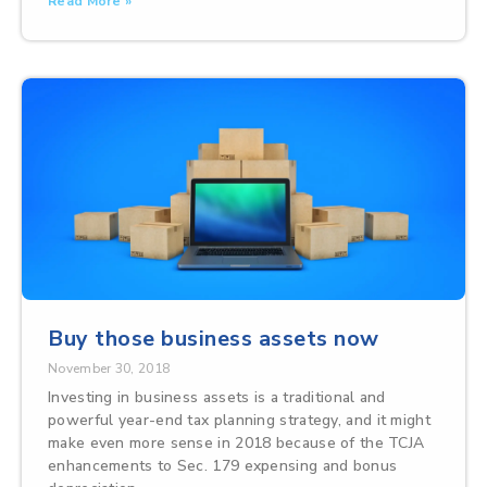
Read More »
Buy those business assets now
November 30, 2018
Investing in business assets is a traditional and
powerful year-end tax planning strategy, and it might
make even more sense in 2018 because of the TCJA
enhancements to Sec. 179 expensing and bonus