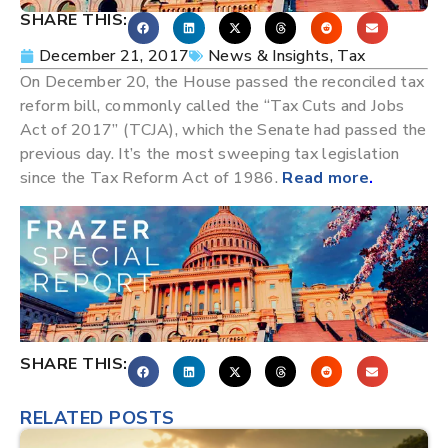
SHARE THIS:
December 21, 2017
News & Insights
,
Tax
On December 20, the House passed the reconciled tax
reform bill, commonly called the “Tax Cuts and Jobs
Act of 2017” (TCJA), which the Senate had passed the
previous day. It’s the most sweeping tax legislation
since the Tax Reform Act of 1986.
Read more
.
SHARE THIS:
RELATED POSTS