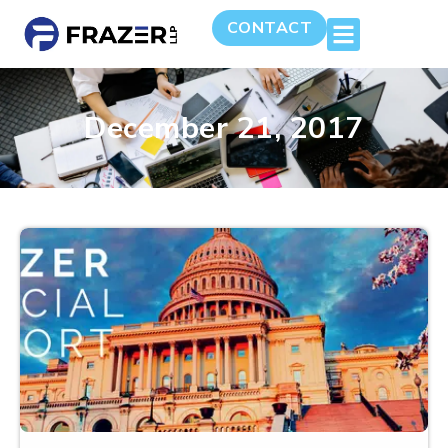
CONTACT
December 21, 2017