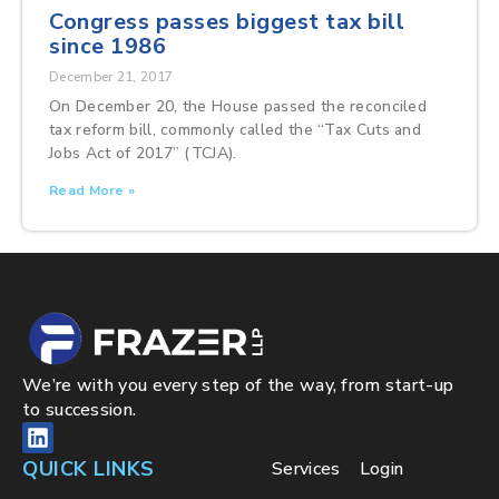
Congress passes biggest tax bill
since 1986
December 21, 2017
On December 20, the House passed the reconciled
tax reform bill, commonly called the “Tax Cuts and
Jobs Act of 2017” (TCJA).
Read More »
We’re with you every step of the way, from start-up
to succession.
QUICK LINKS
Services
Login