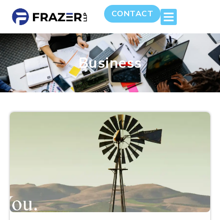
CONTACT
Business