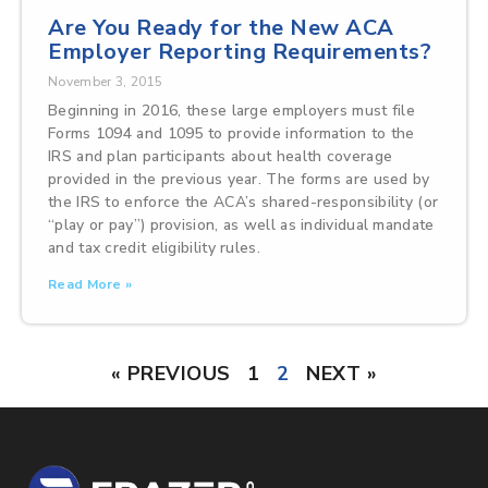
Are You Ready for the New ACA
Employer Reporting Requirements?
November 3, 2015
Beginning in 2016, these large employers must file
Forms 1094 and 1095 to provide information to the
IRS and plan participants about health coverage
provided in the previous year. The forms are used by
the IRS to enforce the ACA’s shared-responsibility (or
“play or pay”) provision, as well as individual mandate
and tax credit eligibility rules.
Read More »
« PREVIOUS
1
2
NEXT »