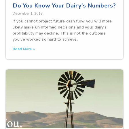
Do You Know Your Dairy’s Numbers?
December 1, 2015
If you cannot project future cash flow you will more
likely make uninformed decisions and your dairy’s
profitability may decline. This is not the outcome
you’ve worked so hard to achieve.
Read More »