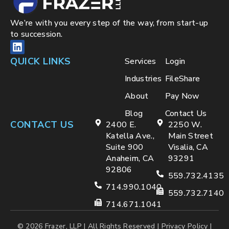
We’re with you every step of the way, from start-up
to succession.
QUICK LINKS
Services
Login
Industries
FileShare
About
Pay Now
Blog
Contact Us
CONTACT US
2400 E.
2250 W.
Katella Ave.,
Main Street
Suite 900
Visalia, CA
Anaheim, CA
93291
92806
559.732.4135
714.990.1040
559.732.7140
714.671.1041
© 2026 Frazer, LLP | All Rights Reserved |
Privacy Policy
|