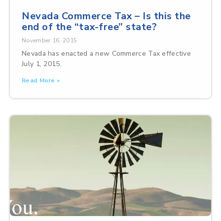
Nevada Commerce Tax – Is this the
end of the “tax-free” state?
November 16, 2015
Nevada has enacted a new Commerce Tax effective
July 1, 2015.
Read More »