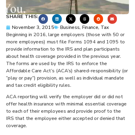
SHARE THIS:
November 3, 2015
Business
,
Finance
,
Tax
Beginning in 2016, large employers (those with 50 or
more employees) must file Forms 1094 and 1095 to
provide information to the IRS and plan participants
about health coverage provided in the previous year.
The forms are used by the IRS to enforce the
Affordable Care Act’s (ACA’s) shared-responsibility (or
“play or pay”) provision, as well as individual mandate
and tax credit eligibility rules.
ACA reporting will verify the employer did or did not
offer health insurance with minimal essential coverage
to each of their employees and provide proof to the
IRS that the employee either accepted or denied that
coverage.