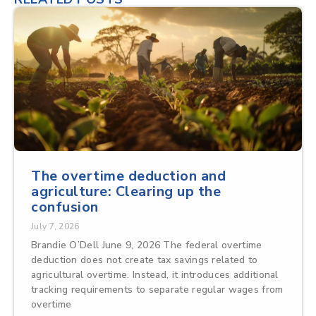
The overtime deduction and
agriculture: Clearing up the
confusion
July 7, 2026
Brandie O’Dell June 9, 2026 The federal overtime
deduction does not create tax savings related to
agricultural overtime. Instead, it introduces additional
tracking requirements to separate regular wages from
overtime