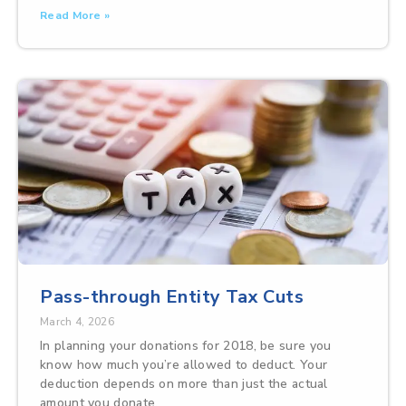
Read More »
Pass-through Entity Tax Cuts
March 4, 2026
In planning your donations for 2018, be sure you
know how much you’re allowed to deduct. Your
deduction depends on more than just the actual
amount you donate.