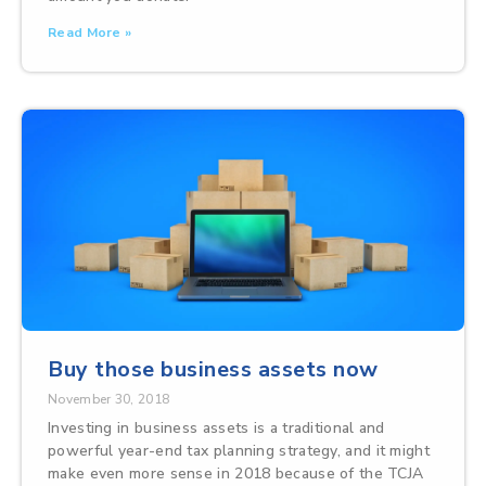
Read More »
Buy those business assets now
November 30, 2018
Investing in business assets is a traditional and
powerful year-end tax planning strategy, and it might
make even more sense in 2018 because of the TCJA