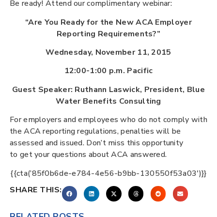
Be ready! Attend our complimentary webinar:
“Are You Ready for the New ACA Employer
Reporting Requirements?”
Wednesday, November 11, 2015
12:00-1:00 p.m. Pacific
Guest Speaker: Ruthann Laswick, President, Blue
Water Benefits Consulting
For employers and employees who do not comply with
the ACA reporting regulations, penalties will be
assessed and issued. Don’t miss this opportunity
to get your questions about ACA answered.
{{cta(’85f0b6de-e784-4e56-b9bb-130550f53a03′)}}
SHARE THIS:
RELATED POSTS