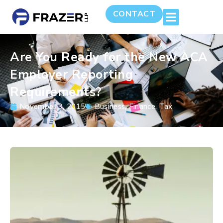
CONTACT
Are You Ready for the New ACA
Employer Reporting
Requirements?
November 3, 2015
Business
,
Finance
,
Tax