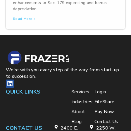
enhancements to Sec. 179 expensing and bonus
depreciation.
Read More »
We’re with you every step of the way, from start-up
to succession.
QUICK LINKS
Services
Login
Industries
FileShare
About
Pay Now
Blog
Contact Us
CONTACT US
2400 E.
2250 W.