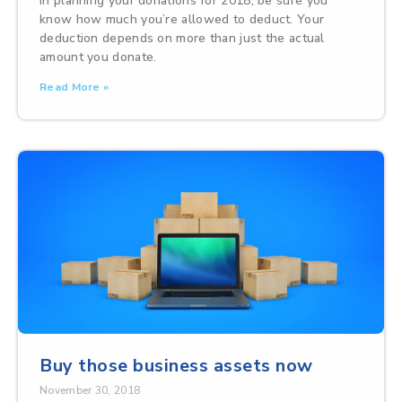
In planning your donations for 2018, be sure you
know how much you’re allowed to deduct. Your
deduction depends on more than just the actual
amount you donate.
Read More »
Buy those business assets now
November 30, 2018