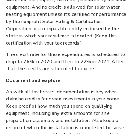
equipment. And no credit is allowed for solar water
heating equipment unless it’s certified for performance
by the nonprofit Solar Rating & Certification
Corporation or a comparable entity endorsed by the
state in which your residence is located. (Keep this
certification with your tax records.)
The credit rate for these expenditures is scheduled to
drop to 26% in 2020 and then to 22% in 2021. After
that, the credits are scheduled to expire.
Document and explore
As with all tax breaks, documentation is key when
claiming credits for green investments in your home.
Keep proof of how much you spend on qualifying
equipment, including any extra amounts for site
preparation, assembly and installation. Also keep a
record of when the installation is completed, because