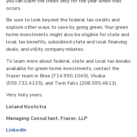
you can claim the credit only for the year when that
occurs.
Be sure to look beyond the federal tax credits and
explore other ways to save by going green. Your green
home investments might also be eligible for state and
local tax benefits, subsidized state and local financing
deals, and utility company rebates.
To learn more about federal, state and local tax breaks
available for green home investments, contact the
Frazer team in Brea (714.990.1040), Visalia
(559.732.4135), and Twin Falls (208.595.4813).
Very truly yours,
Leland Kootstra
Managing Consultant, Frazer, LLP
LinkedIn