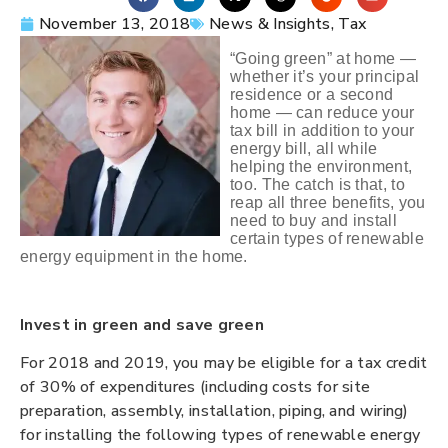
November 13, 2018
News & Insights
,
Tax
“Going green” at home —
whether it’s your principal
residence or a second
home — can reduce your
tax bill in addition to your
energy bill, all while
helping the environment,
too. The catch is that, to
reap all three benefits, you
need to buy and install
certain types of renewable
energy equipment in the home.
Invest in green and save green
For 2018 and 2019, you may be eligible for a tax credit
of 30% of expenditures (including costs for site
preparation, assembly, installation, piping, and wiring)
for installing the following types of renewable energy