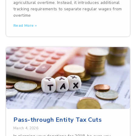
agricultural overtime. Instead, it introduces additional
tracking requirements to separate regular wages from
overtime
Read More »
Pass-through Entity Tax Cuts
March 4, 2026