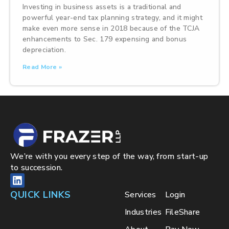
Investing in business assets is a traditional and
powerful year-end tax planning strategy, and it might
make even more sense in 2018 because of the TCJA
enhancements to Sec. 179 expensing and bonus
depreciation.
Read More »
We’re with you every step of the way, from start-up
to succession.
QUICK LINKS
Services
Login
Industries
FileShare