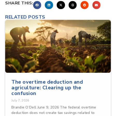
SHARE THIS:
RELATED POSTS
The overtime deduction and
agriculture: Clearing up the
confusion
July 7, 2026
Brandie O’Dell June 9, 2026 The federal overtime
deduction does not create tax savings related to