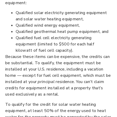
equipment:
Qualified solar electricity generating equipment
and solar water heating equipment,
Qualified wind energy equipment,
Qualified geothermal heat pump equipment, and
Qualified fuel cell electricity generating
equipment (limited to $500 for each half
kilowatt of fuel cell capacity).
Because these items can be expensive, the credits can
be substantial. To qualify, the equipment must be
installed at your U.S. residence, including a vacation
home — except for fuel cell equipment, which must be
installed at your
principal
residence. You can’t claim
credits for equipment installed at a property that’s
used exclusively as a rental.
To qualify for the credit for solar water heating
equipment, at least 50% of the energy used to heat
water for the property must be generated by the solar