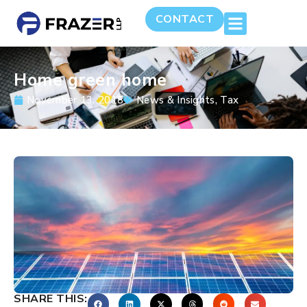
CONTACT
Home green home
November 13, 2018
News & Insights
,
Tax
SHARE THIS: