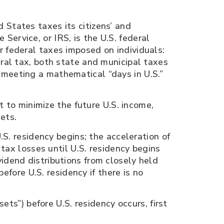
 States taxes its citizens’ and
ervice, or IRS, is the U.S. federal
r federal taxes imposed on individuals:
ral tax, both state and municipal taxes
meeting a mathematical “days in U.S.”
t to minimize the future U.S. income,
ets.
.S. residency begins; the acceleration of
tax losses until U.S. residency begins
dividend distributions from closely held
efore U.S. residency if there is no
ets”) before U.S. residency occurs, first