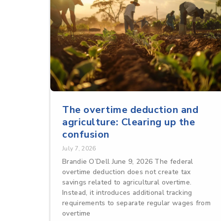
The overtime deduction and
agriculture: Clearing up the
confusion
July 7, 2026
Brandie O’Dell June 9, 2026 The federal
overtime deduction does not create tax
savings related to agricultural overtime.
Instead, it introduces additional tracking
requirements to separate regular wages from
overtime