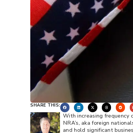
SHARE THIS:
With increasing frequency o
NRA’s, aka foreign nationa
and hold significant busines