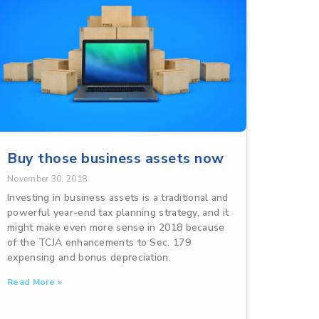
Buy those business assets now
November 30, 2018
Investing in business assets is a traditional and
powerful year-end tax planning strategy, and it
might make even more sense in 2018 because
of the TCJA enhancements to Sec. 179
expensing and bonus depreciation.
Read More »