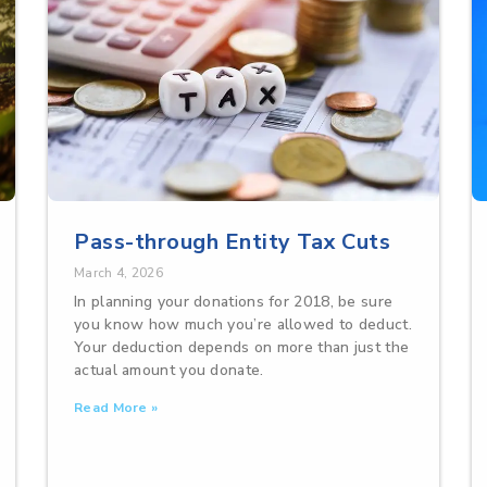
Pass-through Entity Tax Cuts
March 4, 2026
In planning your donations for 2018, be sure
you know how much you’re allowed to deduct.
Your deduction depends on more than just the
actual amount you donate.
Read More »