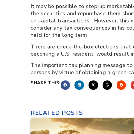
It may be possible to step-up marketable
the securities and repurchase them short
on capital transactions. However, this 
consider any tax consequences in his cou
held for the long term.
There are check-the-box elections that 
becoming a U.S. resident, would result i
The important tax planning message to 
persons by virtue of obtaining a green c
SHARE THIS:
RELATED POSTS