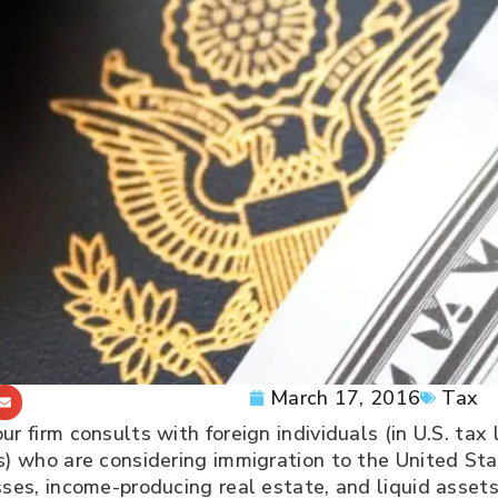
March 17, 2016
Tax
ur firm consults with foreign individuals (in U.S. ta
ls) who are considering immigration to the United S
ses, income-producing real estate, and liquid assets, 