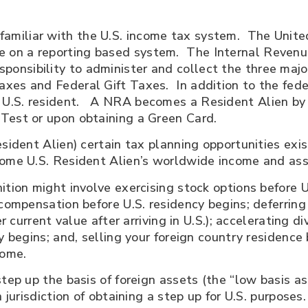
amiliar with the U.S. income tax system. The United
 on a reporting based system. The Internal Revenue S
ponsibility to administer and collect the three majo
xes and Federal Gift Taxes. In addition to the fede
U.S. resident. A NRA becomes a Resident Alien by 
Test or upon obtaining a Green Card.
sident Alien) certain tax planning opportunities exis
come U.S. Resident Alien’s worldwide income and ass
ition might involve exercising stock options before U
 compensation before U.S. residency begins; deferring 
er current value after arriving in U.S.); accelerating 
y begins; and, selling your foreign country residence b
home.
tep up the basis of foreign assets (the “low basis ass
 jurisdiction of obtaining a step up for U.S. purposes.