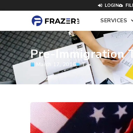
LOGIN
FI
SERVICES
Pre-Immigration T
March 17, 2016
Tax