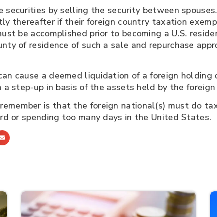
 securities by selling the security between spouses.
ly thereafter if their foreign country taxation exem
must be accomplished prior to becoming a U.S. resid
nty of residence of such a sale and repurchase approa
can cause a deemed liquidation of a foreign holding 
n a step-up in basis of the assets held by the foreig
remember is that the foreign national(s) must do ta
ard or spending too many days in the United States.