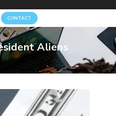
CONTACT
sident Aliens