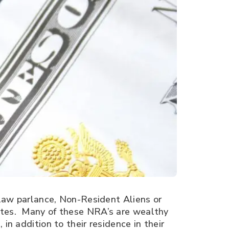
x law parlance, Non-Resident Aliens or
tates. Many of these NRA’s are wealthy
in addition to their residence in their