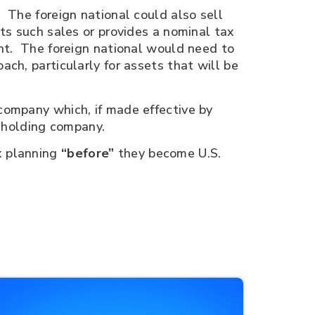
 The foreign national could also sell
pts such sales or provides a nominal tax
ent. The foreign national would need to
ch, particularly for assets that will be
company which, if made effective by
n holding company.
x planning
“before”
they become U.S.