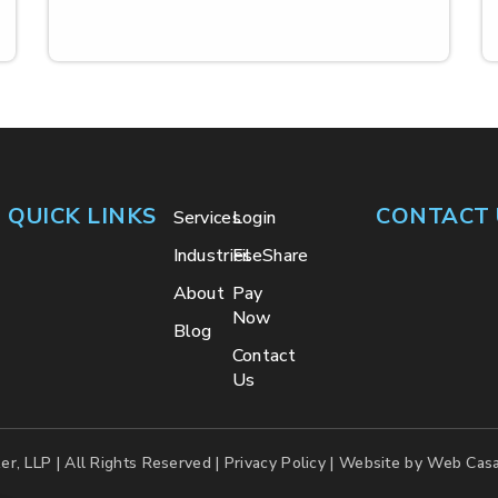
QUICK LINKS
CONTACT 
Services
Login
Industries
FileShare
About
Pay
Now
Blog
Contact
Us
er, LLP | All Rights Reserved |
Privacy Policy
| Website by
Web Casa