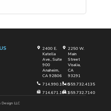
US
2400 E.
2250 W.
Katella
Main
Ave., Suite
Street
900
Visalia,
Anaheim,
CA
CA 92806
93291
714.990.1040
559.732.4135
714.671.1041
559.732.7140
 Design LLC