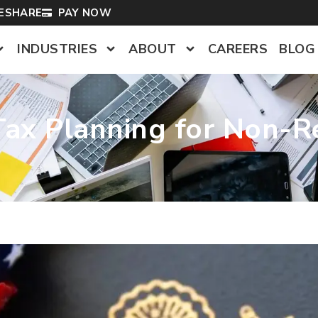
LESHARE
PAY NOW
INDUSTRIES
ABOUT
CAREERS
BLOG
ax Planning for Non-Re