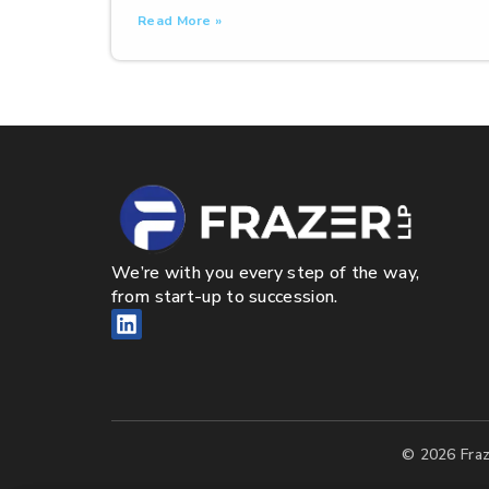
Read More »
We’re with you every step of the way,
from start-up to succession.
© 2026 Fraz