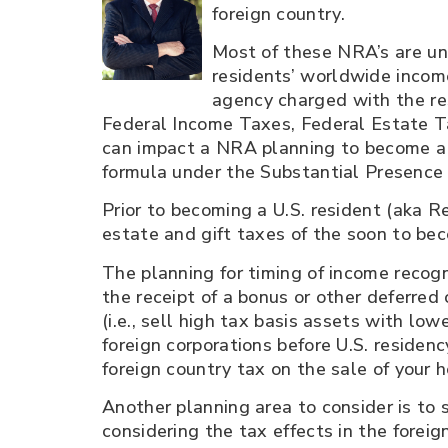
foreign country.
Most of these NRA’s are unf
residents’ worldwide income
agency charged with the res
Federal Income Taxes, Federal Estate Ta
can impact a NRA planning to become a 
formula under the Substantial Presence 
Prior to becoming a U.S. resident (aka Re
estate and gift taxes of the soon to be
The planning for timing of income recogn
the receipt of a bonus or other deferred
(i.e., sell high tax basis assets with low
foreign corporations before U.S. residenc
foreign country tax on the sale of your 
Another planning area to consider is to s
considering the tax effects in the foreign