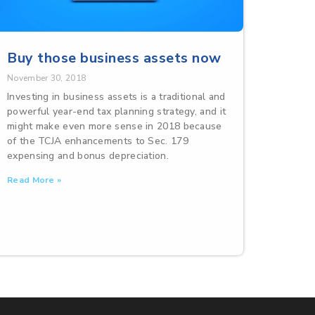
Buy those business assets now
November 30, 2018
Investing in business assets is a traditional and
powerful year-end tax planning strategy, and it
might make even more sense in 2018 because
of the TCJA enhancements to Sec. 179
expensing and bonus depreciation.
Read More »