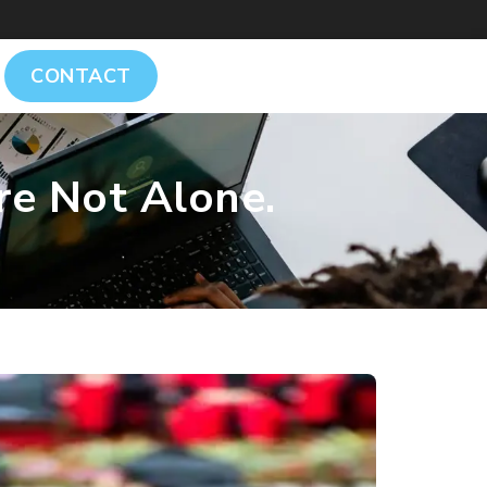
CONTACT
re Not Alone.