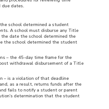
 and procedures for reviewing time
d due dates.
e the school determined a student
ents. A school must disburse any Title
f the date the school determined the
te the school determined the student
ns – the 45-day time frame for the
a post withdrawal disbursement of a Title
 – is a violation of that deadline
and, as a result, returns funds after the
and fails to notify a student or parent
tution’s determination that the student