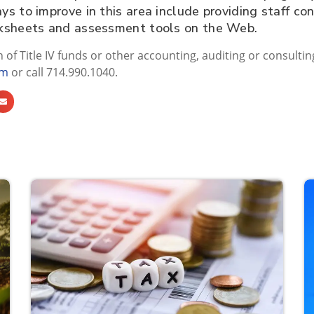
 to improve in this area include providing staff con
rksheets and assessment tools on the Web.
n of Title IV funds or other accounting, auditing or consultin
om
or call 714.990.1040.