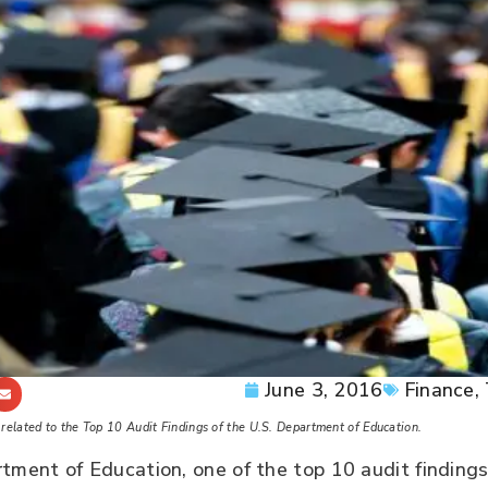
June 3, 2016
Finance
,
ts related to the Top 10 Audit Findings of the U.S. Department of Education.
tment of Education, one of the top 10 audit findings