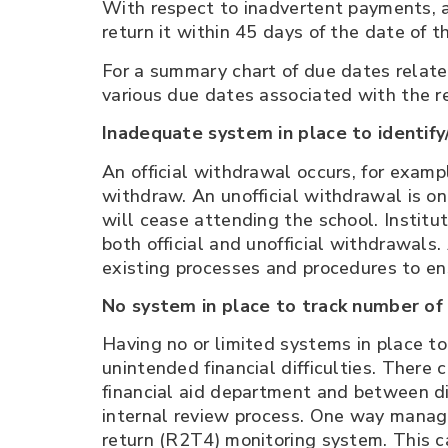
With respect to inadvertent payments, a
return it within 45 days of the date of 
For a summary chart of due dates relate
various due dates associated with the re
Inadequate system in place to identify/
An official withdrawal occurs, for exampl
withdraw. An unofficial withdrawal is o
will cease attending the school. Institu
both official and unofficial withdrawal
existing processes and procedures to ens
No system in place to track number of 
Having no or limited systems in place to
unintended financial difficulties. There 
financial aid department and between di
internal review process. One way managem
return (R2T4) monitoring system. This ca