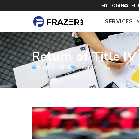
LOGIN
FI
SERVICES
Return of Title I
June 3, 2016
Finance
,
Tax