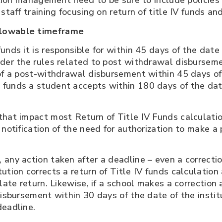
tution management need to be sure to include policies
staff training focusing on return of title IV funds an
llowable timeframe
unds it is responsible for within 45 days of the dat
ider the rules related to post withdrawal disbursem
 of a post-withdrawal disbursement within 45 days o
 funds a student accepts within 180 days of the da
that impact most Return of Title IV Funds calculatio
 notification of the need for authorization to make 
any action taken after a deadline – even a correction
tion corrects a return of Title IV funds calculation 
late return. Likewise, if a school makes a correction 
disbursement within 30 days of the date of the insti
deadline.