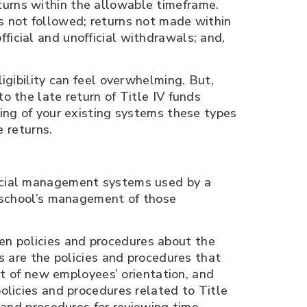
turns within the allowable timeframe.
es not followed; returns not made within
ficial and unofficial withdrawals; and,
igibility can feel overwhelming. But,
o the late return of Title IV funds
ning of your existing systems these types
e returns.
ancial management systems used by a
e school’s management of those
n policies and procedures about the
s are the policies and pro­cedures that
rt of new em­ployees’ orientation, and
olicies and procedures related to Title