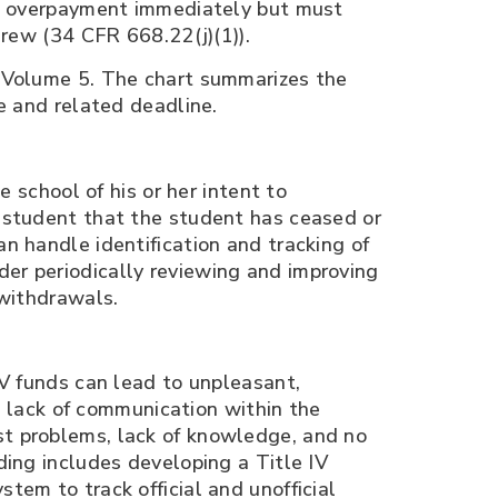
ent overpayment immediately but must
drew (34 CFR 668.22(j)(1)).
k Volume 5. The chart summarizes the
e and related deadline.
e school of his or her intent to
e student that the student has ceased or
n handle identification and tracking of
er periodically reviewing and improving
 withdrawals.
IV funds can lead to unpleasant,
ng lack of communication within the
st problems, lack of knowledge, and no
ding includes developing a Title IV
tem to track official and unofficial