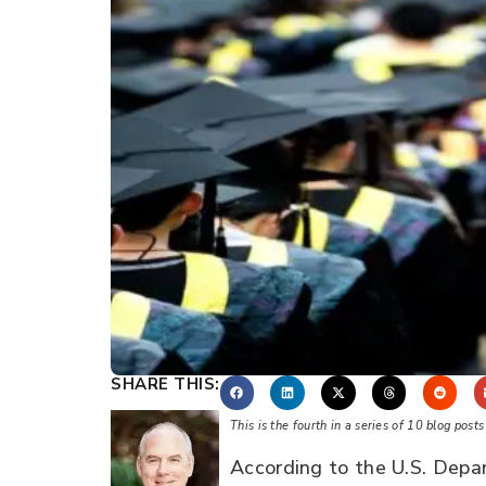
SHARE THIS:
This is the fourth in a series of 10 blog pos
According to the U.S. Depar