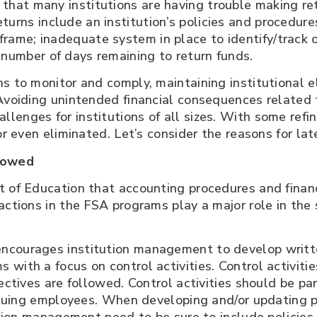
that many institutions are having trouble making re
urns include an institution’s policies and procedur
rame; inadequate system in place to identify/track of
 number of days remaining to return funds.
s to monitor and comply, maintaining institutional el
Avoiding unintended financial consequences related t
enges for institutions of all sizes. With some refi
or even eliminated. Let’s consider the reasons for lat
llowed
nt of Education that accounting procedures and fin
sactions in the FSA programs play a major role in th
ncourages institution management to develop writte
with a focus on control activities. Control activitie
ectives are followed. Control activities should be pa
tinuing employees. When developing and/or updating p