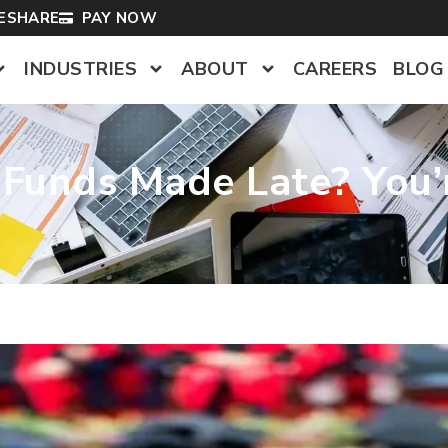
LESHARE
PAY NOW
INDUSTRIES
ABOUT
CAREERS
BLOG
V Funds Made Late? You’