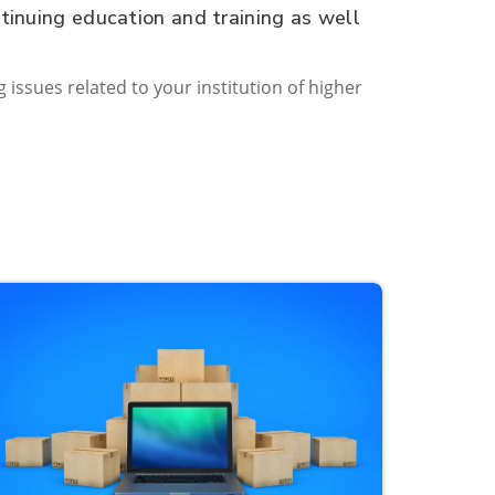
tinuing education and training as well
g issues related to your institution of higher