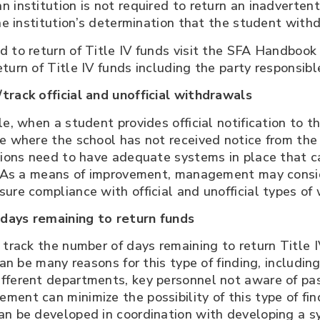
n institution is not required to return an inadvert
the institution’s determination that the student with
d to return of Title IV funds visit the SFA Handboo
turn of Title IV funds including the party responsibl
track official and unofficial withdrawals
e, when a student provides official notification to th
ne where the school has not received notice from th
tions need to have adequate systems in place that ca
s. As a means of improvement, management may consid
ure compliance with official and unofficial types of
days remaining to return funds
 track the number of days remaining to return Title 
can be many reasons for this type of finding, includi
fferent departments, key personnel not aware of pa
ent can minimize the possibility of this type of fin
n be developed in coordination with developing a sys