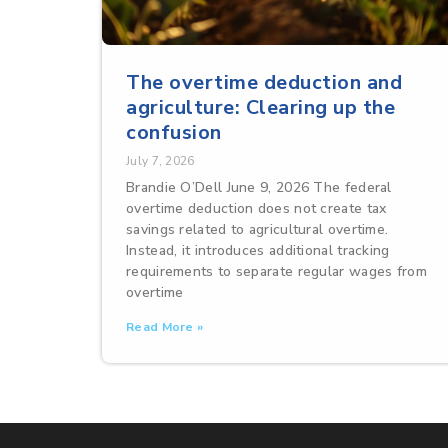
The overtime deduction and
agriculture: Clearing up the
confusion
July 7, 2026
Brandie O’Dell June 9, 2026 The federal
overtime deduction does not create tax
savings related to agricultural overtime.
Instead, it introduces additional tracking
requirements to separate regular wages from
overtime
Read More »