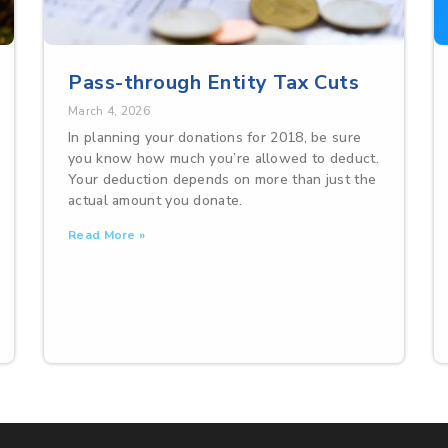
Pass-through Entity Tax Cuts
March 4, 2026
In planning your donations for 2018, be sure
you know how much you’re allowed to deduct.
Your deduction depends on more than just the
actual amount you donate.
Read More »