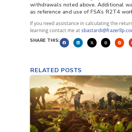
withdrawals noted above. Additional ways
as reference and use of FSA’s R2T4 wo
If you need assistance in calculating the retur
learning contact me at
sbastardi@frazerllp.c
SHARE THIS:
RELATED POSTS