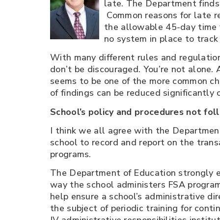
late. The Department finds 
Common reasons for late ret
the allowable 45-day time f
no system in place to track
With many different rules and regulation
don’t be discouraged. You’re not alone. 
seems to be one of the more common chall
of findings can be reduced significantly 
School’s policy and procedures not fo
I think we all agree with the Departme
school to record and report on the tran
programs.
The Department of Education strongly e
way the school administers FSA programs 
help ensure a school’s administrative dir
the subject of periodic training for con