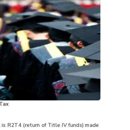
Tax
 is R2T4 (return of Title IV funds) made