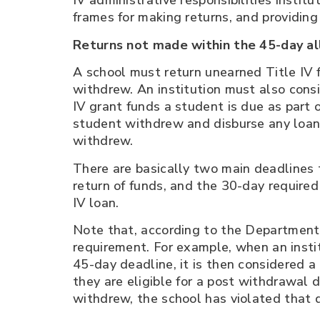
IV administrative responsibilities insti
frames for making returns, and providing 
Returns not made within the 45-day a
A school must return unearned Title IV f
withdrew. An institution must also cons
IV grant funds a student is due as part
student withdrew and disburse any loan
withdrew.
There are basically two main deadlines 
return of funds, and the 30-day required
IV loan.
Note that, according to the Department, 
requirement. For example, when an institu
45-day deadline, it is then considered a 
they are eligible for a post withdrawal 
withdrew, the school has violated that 