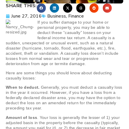
SHARE THIS:
June 27, 2016
Business
,
Finance
If you suffer damage to your home or
personal property, you may be able to
deduct these “casualty” losses on your
federal income tax return. A casualty is a
sudden, unexpected or unusual event, such as a natural
disaster (hurricane, tornado, flood, earthquake, etc.), fire,
accident, theft or vandalism. A casualty loss doesn’t include
losses from normal wear and tear or progressive
deterioration from age or termite damage.
Here are some things you should know about deducting
casualty losses:
When to deduct.
Generally, you must deduct a casualty loss
in the year it occurred. However, if you have a loss from a
federally declared disaster area, you may have the option to
deduct the loss on an amended return for the immediately
preceding tax year.
Amount of loss
. Your loss is generally the lesser of 1) your
adjusted basis in the property before the casualty (typically,
the amount you paid for it), or 2) the decrease in fair market