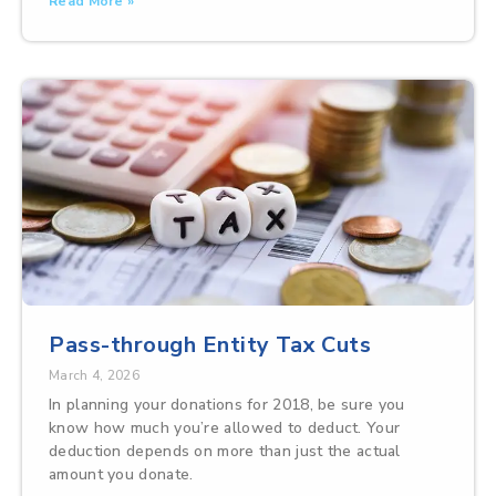
Read More »
Pass-through Entity Tax Cuts
March 4, 2026
In planning your donations for 2018, be sure you
know how much you’re allowed to deduct. Your
deduction depends on more than just the actual
amount you donate.