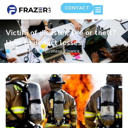
CONTACT
Victim of disaster, fire or theft?
How to deduct losses.
June 27, 2016
Business
,
Finance