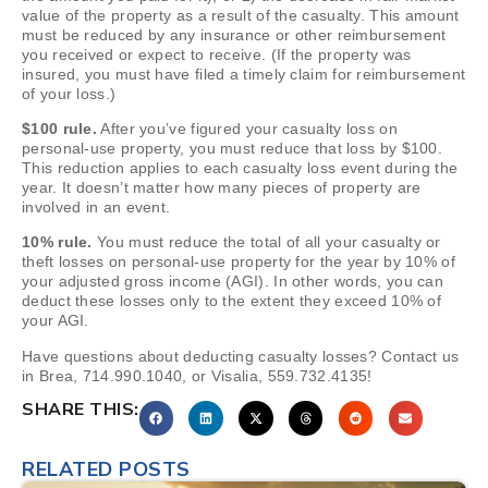
value of the property as a result of the casualty. This amount
must be reduced by any insurance or other reimbursement
you received or expect to receive. (If the property was
insured, you must have filed a timely claim for reimbursement
of your loss.)
$100 rule.
After you’ve figured your casualty loss on
personal-use property, you must reduce that loss by $100.
This reduction applies to each casualty loss event during the
year. It doesn’t matter how many pieces of property are
involved in an event.
10% rule.
You must reduce the total of all your casualty or
theft losses on personal-use property for the year by 10% of
your adjusted gross income (AGI). In other words, you can
deduct these losses only to the extent they exceed 10% of
your AGI.
Have questions about deducting casualty losses? Contact us
in Brea, 714.990.1040, or Visalia, 559.732.4135!
SHARE THIS:
RELATED POSTS