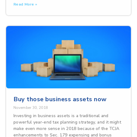
Read More »
Buy those business assets now
November 30, 2018
Investing in business assets is a traditional and
powerful year-end tax planning strategy, and it might
make even more sense in 2018 because of the TCJA
enhancements to Sec. 179 expensing and bonus