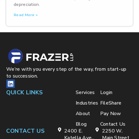
depreciation.
Read More »
We’re with you every step of the way, from start-up
to succession.
QUICK LINKS
Services
Login
Industries
FileShare
About
Pay Now
Blog
Contact Us
CONTACT US
2400 E.
2250 W.
Katella Ave.,
Main Street