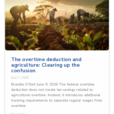
The overtime deduction and
agriculture: Clearing up the
confusion
July 7, 2026
Brandie O’Dell June 9, 2026 The federal overtime
deduction does not create tax savings related to
agricultural overtime. Instead, it introduces additional
tracking requirements to separate regular wages from
overtime