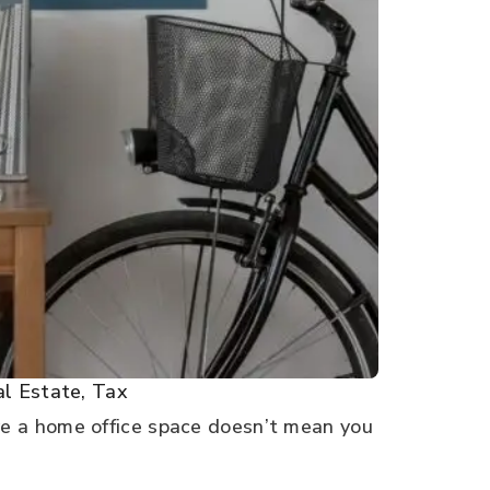
l Estate
,
Tax
e a home office space doesn’t mean you