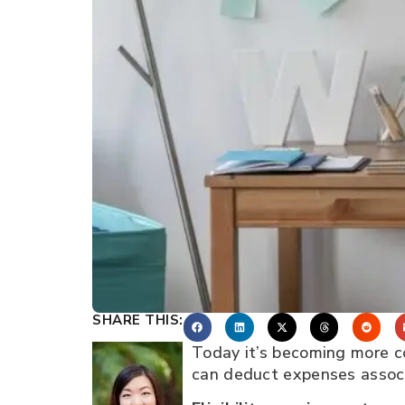
SHARE THIS:
Today it’s becoming more c
can deduct expenses associ