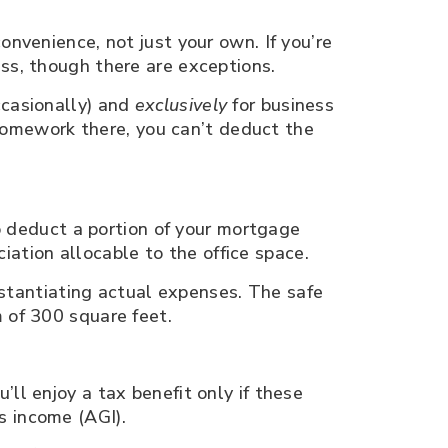
onvenience, not just your own. If you’re
ess, though there are exceptions.
ccasionally) and
exclusively
for business
 homework there, you can’t deduct the
to deduct a portion of your mortgage
ciation allocable to the office space.
bstantiating actual expenses. The safe
 of 300 square feet.
ll enjoy a tax benefit only if these
s income (AGI).