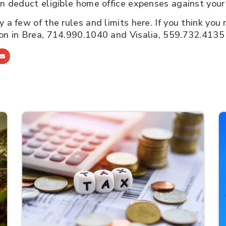
can deduct eligible home office expenses against you
 a few of the rules and limits here. If you think you 
ion in Brea, 714.990.1040 and Visalia, 559.732.4135