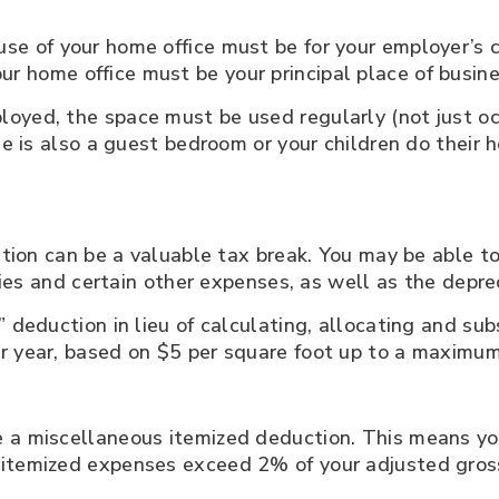
use of your home office must be for your employer’s c
ur home office must be your principal place of busin
oyed, the space must be used regularly (not just o
ice is also a guest bedroom or your children do their
uction can be a valuable tax break. You may be able 
ities and certain other expenses, as well as the depre
” deduction in lieu of calculating, allocating and su
r year, based on $5 per square foot up to a maximum
a miscellaneous itemized deduction. This means you’
 itemized expenses exceed 2% of your adjusted gros