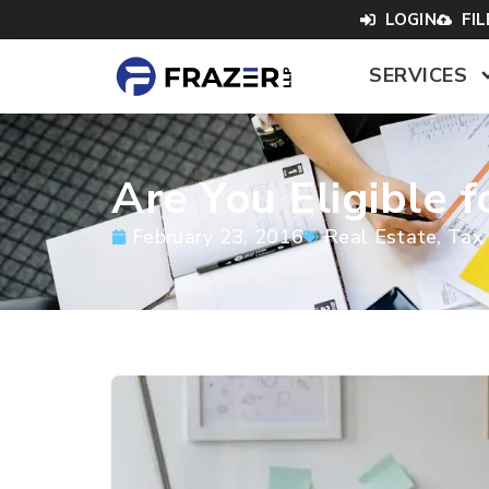
LOGIN
FI
SERVICES
Are You Eligible 
February 23, 2016
Real Estate
,
Tax