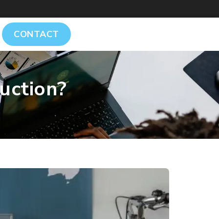
CONTACT
uction?