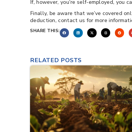
If, however, you’re self-employed, you 
Finally, be aware that we’ve covered only
deduction, contact us for more informat
SHARE THIS:
RELATED POSTS