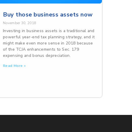
Buy those business assets now
November 30, 2018
Investing in business assets is a traditional and
powerful year-end tax planning strategy, and it
might make even more sense in 2018 because
of the TCJA enhancements to Sec. 179
expensing and bonus depreciation.
Read More »