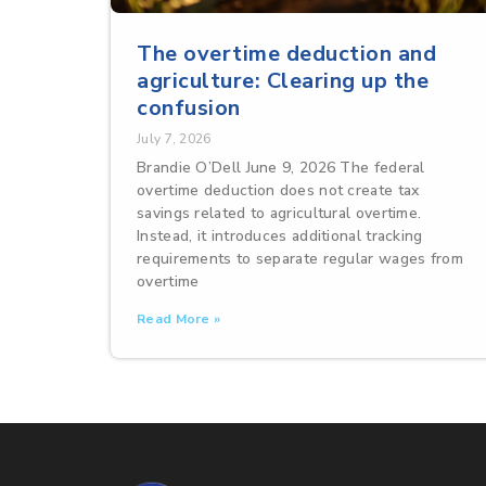
The overtime deduction and
agriculture: Clearing up the
confusion
July 7, 2026
Brandie O’Dell June 9, 2026 The federal
overtime deduction does not create tax
savings related to agricultural overtime.
Instead, it introduces additional tracking
requirements to separate regular wages from
overtime
Read More »