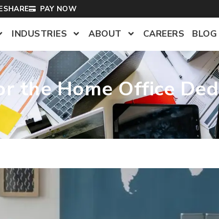
LESHARE
PAY NOW
INDUSTRIES
ABOUT
CAREERS
BLOG
for the Home Office Ded