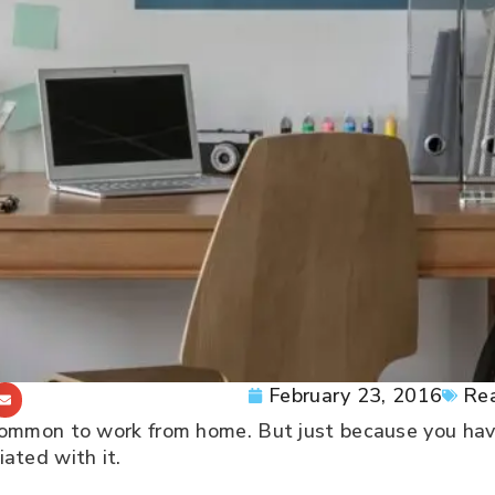
February 23, 2016
Rea
ommon to work from home. But just because you hav
ated with it.