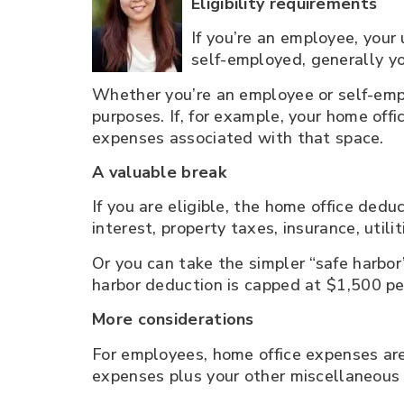
Eligibility requirements
If you’re an employee, your 
self-employed, generally yo
Whether you’re an employee or self-empl
purposes. If, for example, your home off
expenses associated with that space.
A valuable break
If you are eligible, the home office ded
interest, property taxes, insurance, util
Or you can take the simpler “safe harbor
harbor deduction is capped at $1,500 pe
More considerations
For employees, home office expenses are 
expenses plus your other miscellaneous