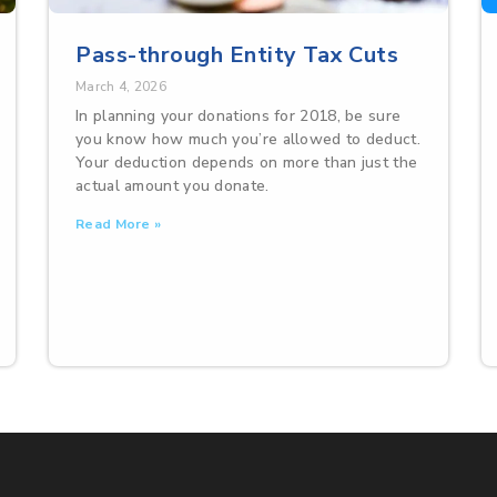
Pass-through Entity Tax Cuts
March 4, 2026
In planning your donations for 2018, be sure
you know how much you’re allowed to deduct.
Your deduction depends on more than just the
actual amount you donate.
Read More »