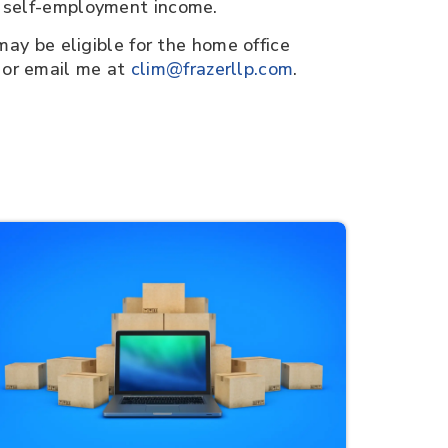
r self-employment income.
may be eligible for the home office
 or email me at
clim@frazerllp.com
.