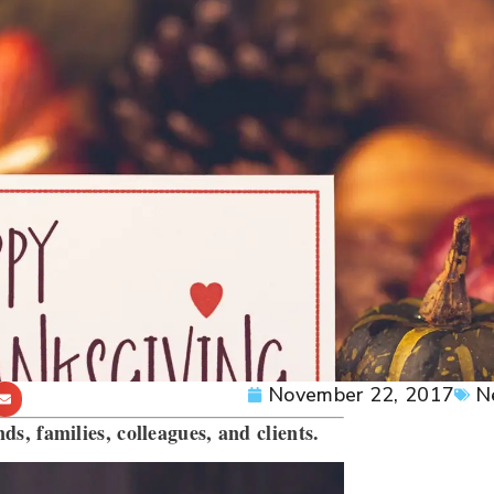
November 22, 2017
N
nds, families, colleagues, and clients.