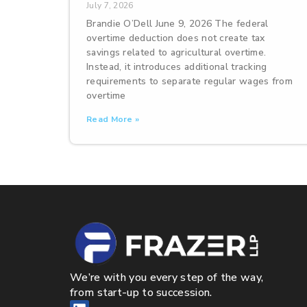
July 7, 2026
Brandie O’Dell June 9, 2026 The federal
overtime deduction does not create tax
savings related to agricultural overtime.
Instead, it introduces additional tracking
requirements to separate regular wages from
overtime
Read More »
We’re with you every step of the way,
from start-up to succession.