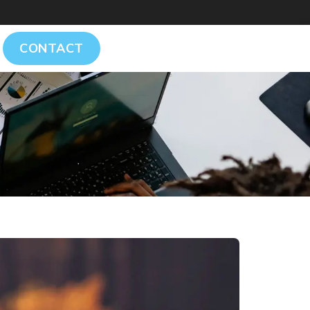
CONTACT