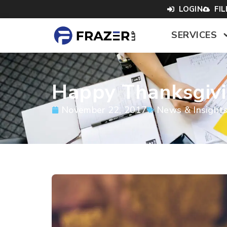
LOGIN
FI
SERVICES
Happy Thanksgiv
November 22, 2017
News & Insight