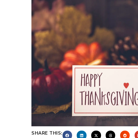
SHARE THIS: