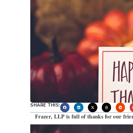
SHARE THIS:
Frazer, LLP is full of thanks for our frie