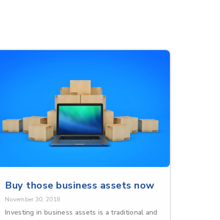
Buy those business assets now
November 30, 2018
Investing in business assets is a traditional and