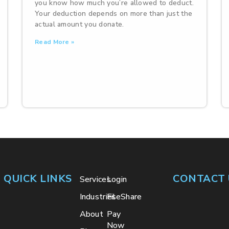
you know how much you’re allowed to deduct.
Your deduction depends on more than just the
actual amount you donate.
Read More »
QUICK LINKS
CONTACT 
Services
Login
Industries
FileShare
About
Pay
Now