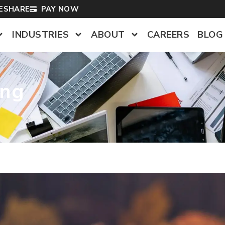
LESHARE
PAY NOW
INDUSTRIES
ABOUT
CAREERS
BLOG
ing
s