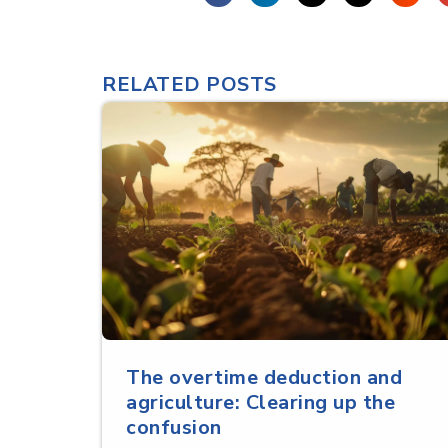
RELATED POSTS
The overtime deduction and
agriculture: Clearing up the
confusion