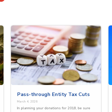
Pass-through Entity Tax Cuts
March 4, 2026
In planning your donations for 2018, be sure