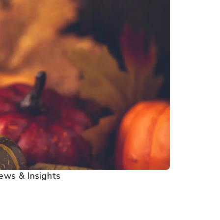
ews & Insights