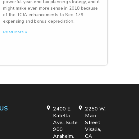
powerful year-end tax planning strategy, and it
might make even more sense in 2018 because
of the TCJA enhancements to Sec. 179
expensing and bonus depreciation.
Read More »
US
2400 E.
2250 W.
Katella
Main
Ave., Suite
Street
900
Visalia,
Anaheim,
CA