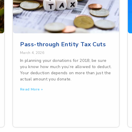
Pass-through Entity Tax Cuts
March 4, 2026
In planning your donations for 2018, be sure
you know how much you’re allowed to deduct.
Your deduction depends on more than just the
actual amount you donate.
Read More »