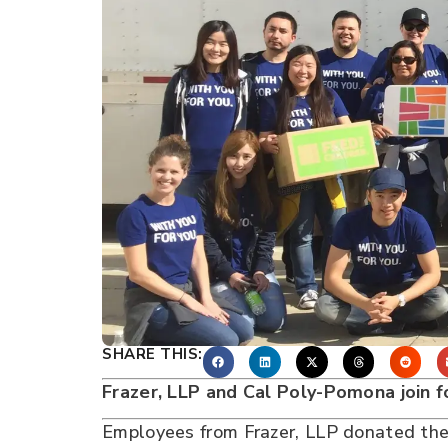
SHARE THIS:
Frazer, LLP and Cal Poly-Pomona join 
Employees from Frazer, LLP donated thei