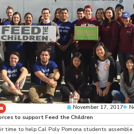
November 17, 2017
N
forces to support Feed the Children
r time to help Cal Poly Pomona students assemble b