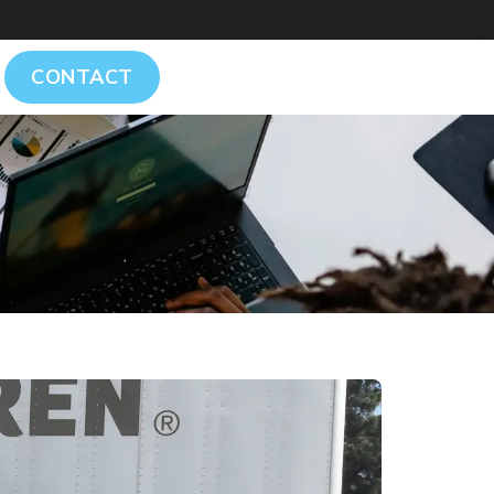
CONTACT