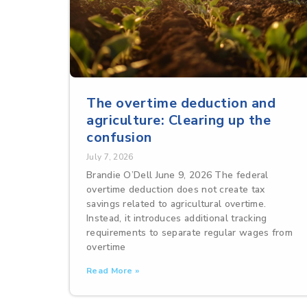
The overtime deduction and
agriculture: Clearing up the
confusion
July 7, 2026
Brandie O’Dell June 9, 2026 The federal
overtime deduction does not create tax
savings related to agricultural overtime.
Instead, it introduces additional tracking
requirements to separate regular wages from
overtime
Read More »