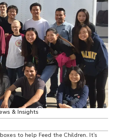
ews & Insights
oxes to help Feed the Children. It’s