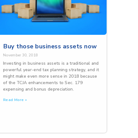
Buy those business assets now
November 30, 2018
Investing in business assets is a traditional and
powerful year-end tax planning strategy, and it
might make even more sense in 2018 because
of the TCJA enhancements to Sec. 179
expensing and bonus depreciation.
Read More »