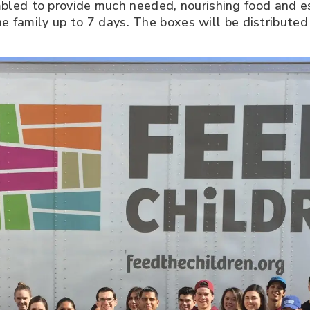
led to provide much needed, nourishing food and es
ne family up to 7 days. The boxes will be distribute