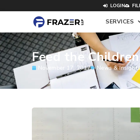
LOGIN
FI
SERVICES
Feed the Children
November 17, 2017
News & Insight