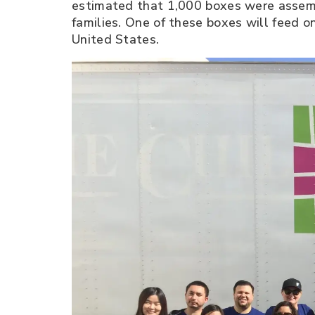
estimated that 1,000 boxes were assemb
families. One of these boxes will feed o
United States.