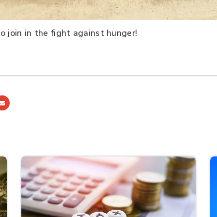
 join in the fight against hunger!