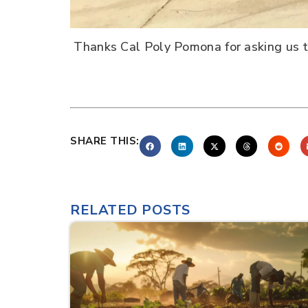
Thanks Cal Poly Pomona for asking us to
SHARE THIS:
RELATED POSTS