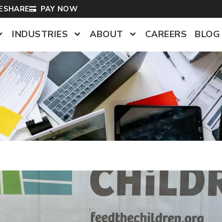
LESHARE
PAY NOW
INDUSTRIES
ABOUT
CAREERS
BLOG
s