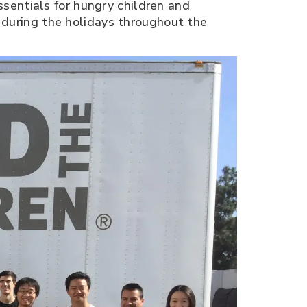
sentials for hungry children and
d during the holidays throughout the