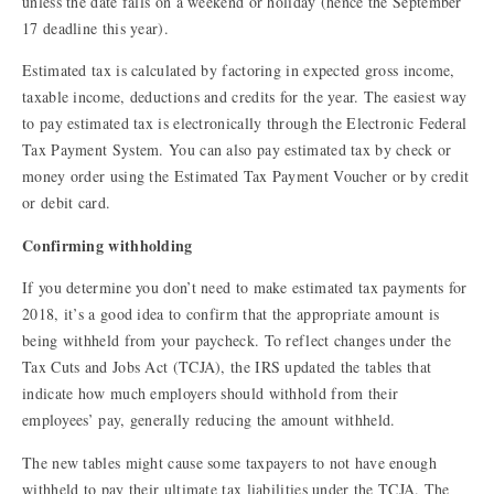
unless the date falls on a weekend or holiday (hence the September
17 deadline this year).
Estimated tax is calculated by factoring in expected gross income,
taxable income, deductions and credits for the year. The easiest way
to pay estimated tax is electronically through the Electronic Federal
Tax Payment System. You can also pay estimated tax by check or
money order using the Estimated Tax Payment Voucher or by credit
or debit card.
Confirming withholding
If you determine you don’t need to make estimated tax payments for
2018, it’s a good idea to confirm that the appropriate amount is
being withheld from your paycheck. To reflect changes under the
Tax Cuts and Jobs Act (TCJA), the IRS updated the tables that
indicate how much employers should withhold from their
employees’ pay, generally reducing the amount withheld.
The new tables might cause some taxpayers to not have enough
withheld to pay their ultimate tax liabilities under the TCJA. The