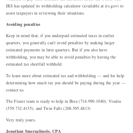
IRS has updated its withholding calculator (available at
irs.gov
) to
assist taxpayers in reviewing their situations.
Avoiding penalties
Keep in mind that, if you underpaid estimated taxes in earlier
quarters, you generally can’t avoid penalties by making larger
estimated payments in later quarters. But if you also have
withholding, you may be able to avoid penalties by having the
estimated tax shortfall withheld.
To learn more about estimated tax and withholding — and for help
determining how much tax you should be paying during the year —
contact us.
The Frazer team is ready to help in Brea (714.990.1040), Visalia
(559.732.4135), and Twin Falls (208.595.4813)
Very truly yours,
Jonathan Smeragliuolo, CPA