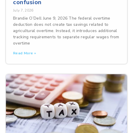
confusion
July 7, 2026
Brandie O’Dell June 9, 2026 The federal overtime
deduction does not create tax savings related to
agricultural overtime. Instead, it introduces additional
tracking requirements to separate regular wages from
overtime
Read More »