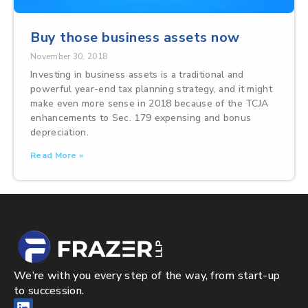
Buy those business assets now
November 30, 2018
Investing in business assets is a traditional and
powerful year-end tax planning strategy, and it might
make even more sense in 2018 because of the TCJA
enhancements to Sec. 179 expensing and bonus
depreciation.
Read More »
We’re with you every step of the way, from start-up
to succession.