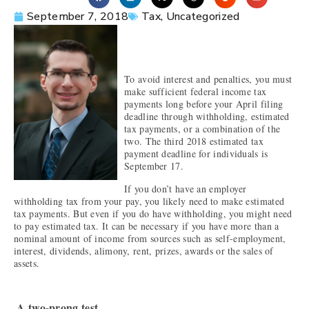
September 7, 2018
Tax
,
Uncategorized
To avoid interest and penalties, you must
make sufficient federal income tax
payments long before your April filing
deadline through withholding, estimated
tax payments, or a combination of the
two. The third 2018 estimated tax
payment deadline for individuals is
September 17.
If you don’t have an employer
withholding tax from your pay, you likely need to make estimated
tax payments. But even if you do have withholding, you might need
to pay estimated tax. It can be necessary if you have more than a
nominal amount of income from sources such as self-employment,
interest, dividends, alimony, rent, prizes, awards or the sales of
assets.
A two-prong test