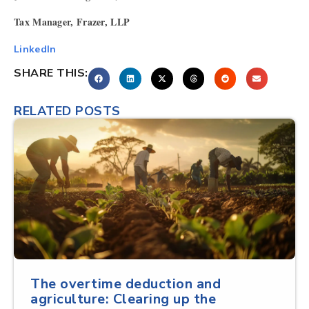
Tax Manager, Frazer, LLP
LinkedIn
SHARE THIS:
RELATED POSTS
The overtime deduction and
agriculture: Clearing up the