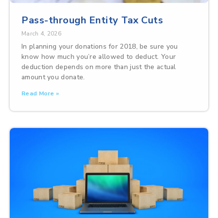
Pass-through Entity Tax Cuts
March 4, 2026
In planning your donations for 2018, be sure you
know how much you’re allowed to deduct. Your
deduction depends on more than just the actual
amount you donate.
Read More »