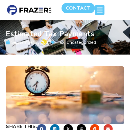
CONTACT
Estimated Tax Payments
September 7, 2018
Tax
,
Uncategorized
SHARE THIS: