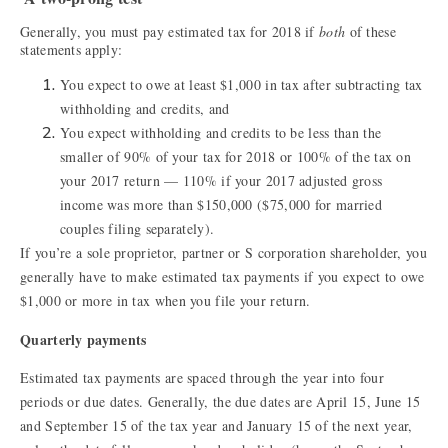
Generally, you must pay estimated tax for 2018 if
both
of these
statements apply:
You expect to owe at least $1,000 in tax after subtracting tax
withholding and credits, and
You expect withholding and credits to be less than the
smaller of 90% of your tax for 2018 or 100% of the tax on
your 2017 return — 110% if your 2017 adjusted gross
income was more than $150,000 ($75,000 for married
couples filing separately).
If you’re a sole proprietor, partner or S corporation shareholder, you
generally have to make estimated tax payments if you expect to owe
$1,000 or more in tax when you file your return.
Quarterly payments
Estimated tax payments are spaced through the year into four
periods or due dates. Generally, the due dates are April 15, June 15
and September 15 of the tax year and January 15 of the next year,