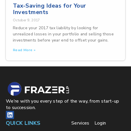
Tax-Saving Ideas for Your
Investments
October 9, 2017
Reduce your 2017 tax liability by looking for
unrealized losses in your portfolio and selling those
investments before year end to offset your gains.
Read More »
We’re with you every step of the way, from start-up
to succession.
QUICK LINKS
Services
Login