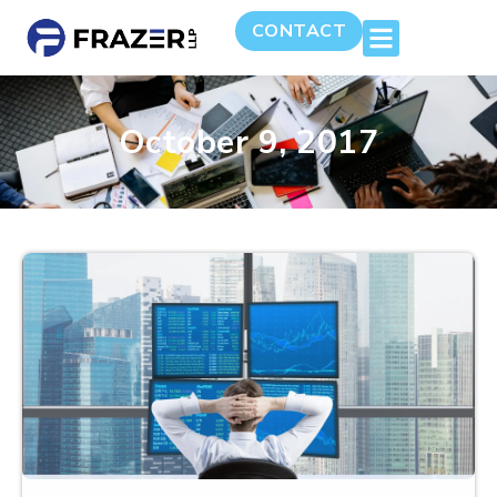
CONTACT
October 9, 2017