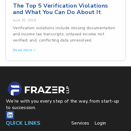
The Top 5 Verification Violations
and What You Can Do About It
June 30, 2016
Verification violations include missing documentation
and income tax transcripts; untaxed income not
verified; and, conflicting data unresolved.
Read More »
We’re with you every step of the way, from start-up
to succession.
QUICK LINKS
Services
Login