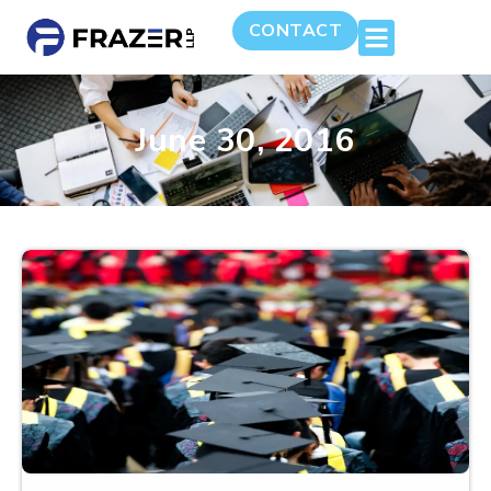
CONTACT
June 30, 2016